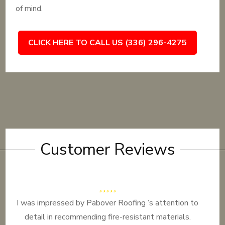
of mind.
CLICK HERE TO CALL US (336) 296-4275
Customer Reviews
I was impressed by Pabover Roofing ’s attention to
detail in recommending fire-resistant materials.