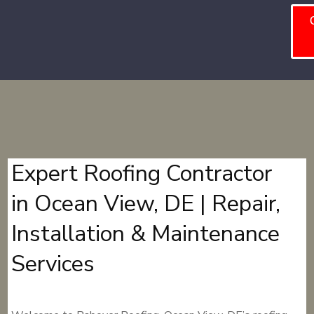
Expert Roofing Contractor
in Ocean View, DE | Repair,
Installation & Maintenance
Services