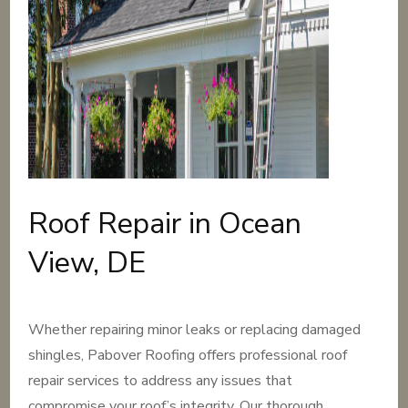
Roof Repair in Ocean
View, DE
Whether repairing minor leaks or replacing damaged
shingles, Pabover Roofing offers professional roof
repair services to address any issues that
compromise your roof’s integrity. Our thorough