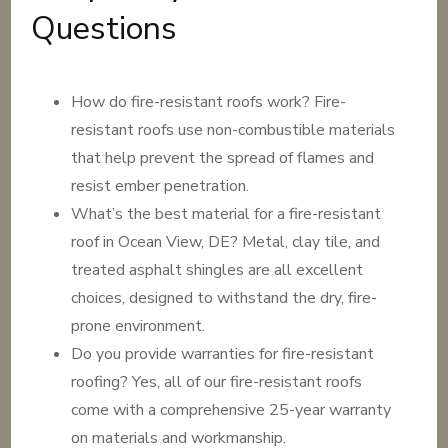
Questions
How do fire-resistant roofs work? Fire-
resistant roofs use non-combustible materials
that help prevent the spread of flames and
resist ember penetration.
What’s the best material for a fire-resistant
roof in Ocean View, DE? Metal, clay tile, and
treated asphalt shingles are all excellent
choices, designed to withstand the dry, fire-
prone environment.
Do you provide warranties for fire-resistant
roofing? Yes, all of our fire-resistant roofs
come with a comprehensive 25-year warranty
on materials and workmanship.