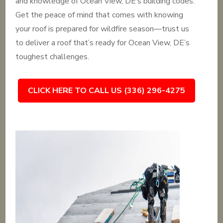
and knowledge of Ocean View, DE’s building codes.
Get the peace of mind that comes with knowing
your roof is prepared for wildfire season—trust us
to deliver a roof that’s ready for Ocean View, DE’s
toughest challenges.
CLICK HERE TO CALL US (336) 296-4275