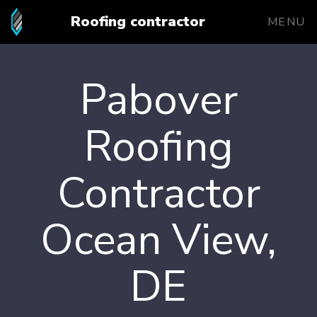
Roofing contractor
MENU
Pabover
Roofing
Contractor
Ocean View,
DE