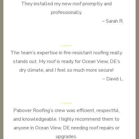
They installed my new roof promptly and
professionally.
– Sarah R.
The team’s expertise in fire-resistant roofing really
stands out. My roof is ready for Ocean View, DE’s
dry climate, and I feel so much more secure!
– David L.
Pabover Roofing’s crew was efficient, respectful,
and knowledgeable. I highly recommend them to
anyone in Ocean View, DE needing roof repairs or
upgrades.