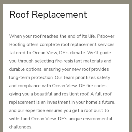
Roof Replacement
When your roof reaches the end of its life, Pabover
Roofing offers complete roof replacement services
tailored to Ocean View, DE’s climate. We’ll guide
you through selecting fire-resistant materials and
durable options, ensuring your new roof provides
long-term protection. Our team prioritizes safety
and compliance with Ocean View, DE fire codes,
giving you a beautiful and resilient roof. A full roof
replacement is an investment in your home’s future,
and our expertise ensures you get a roof built to
withstand Ocean View, DE’s unique environmental
challenges.