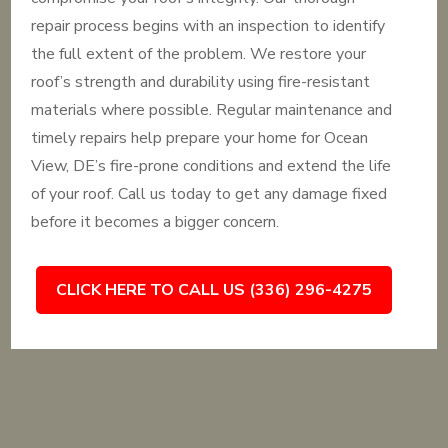
repair process begins with an inspection to identify
the full extent of the problem. We restore your
roof’s strength and durability using fire-resistant
materials where possible. Regular maintenance and
timely repairs help prepare your home for Ocean
View, DE’s fire-prone conditions and extend the life
of your roof. Call us today to get any damage fixed
before it becomes a bigger concern.
CLICK HERE TO CALL US (336) 296-4275