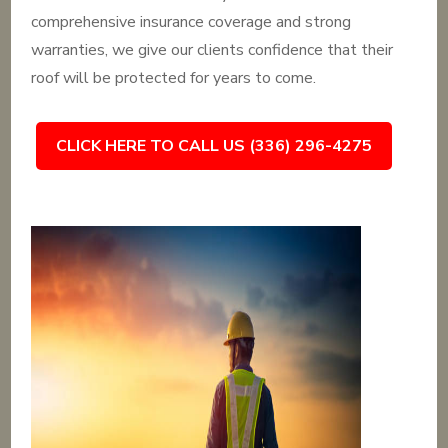
comprehensive insurance coverage and strong
warranties, we give our clients confidence that their
roof will be protected for years to come.
CLICK HERE TO CALL US (336) 296-4275