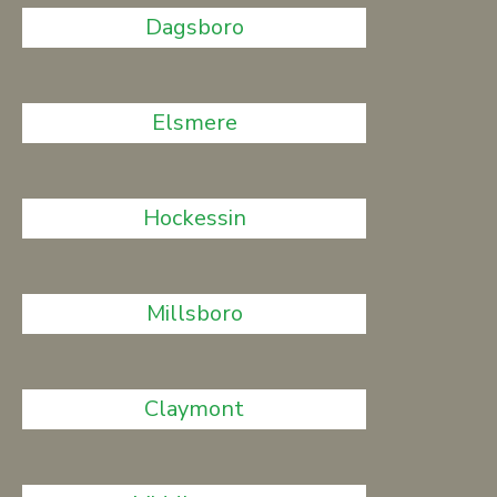
Dagsboro
Elsmere
Hockessin
Millsboro
Claymont