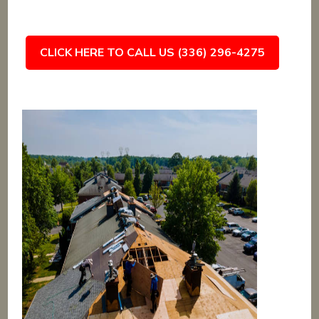
CLICK HERE TO CALL US (336) 296-4275