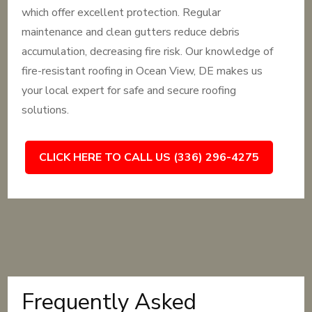
which offer excellent protection. Regular
maintenance and clean gutters reduce debris
accumulation, decreasing fire risk. Our knowledge of
fire-resistant roofing in Ocean View, DE makes us
your local expert for safe and secure roofing
solutions.
CLICK HERE TO CALL US (336) 296-4275
Frequently Asked