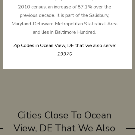
2010 census, an increase of 87.1% over the
previous decade. It is part of the Salisbury,
Maryland-Delaware Metropolitan Statistical Area
and lies in Baltimore Hundred.
Zip Codes in Ocean View, DE that we also serve:
19970
Cities Close To Ocean
View, DE That We Also