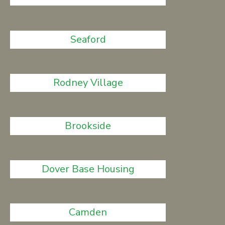
Seaford
Rodney Village
Brookside
Dover Base Housing
Camden