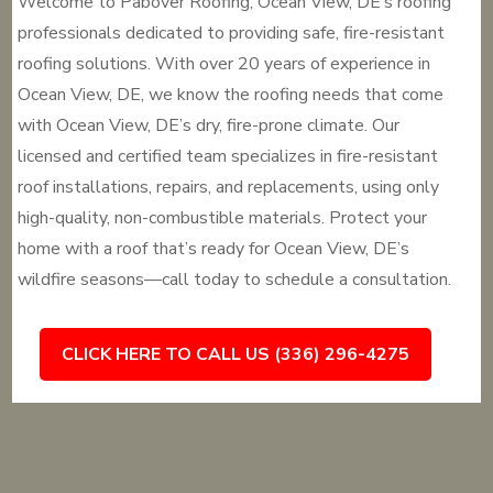
Welcome to Pabover Roofing, Ocean View, DE’s roofing
professionals dedicated to providing safe, fire-resistant
roofing solutions. With over 20 years of experience in
Ocean View, DE, we know the roofing needs that come
with Ocean View, DE’s dry, fire-prone climate. Our
licensed and certified team specializes in fire-resistant
roof installations, repairs, and replacements, using only
high-quality, non-combustible materials. Protect your
home with a roof that’s ready for Ocean View, DE’s
wildfire seasons—call today to schedule a consultation.
CLICK HERE TO CALL US (336) 296-4275