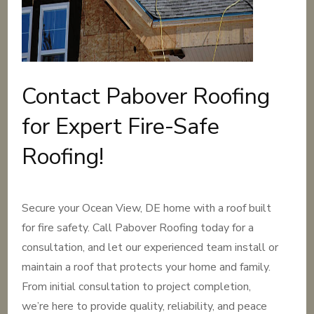
Contact Pabover Roofing
for Expert Fire-Safe
Roofing!
Secure your Ocean View, DE home with a roof built
for fire safety. Call Pabover Roofing today for a
consultation, and let our experienced team install or
maintain a roof that protects your home and family.
From initial consultation to project completion,
we’re here to provide quality, reliability, and peace