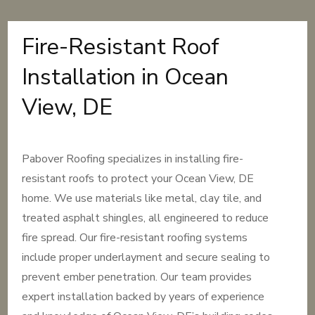
Fire-Resistant Roof
Installation in Ocean
View, DE
Pabover Roofing specializes in installing fire-
resistant roofs to protect your Ocean View, DE
home. We use materials like metal, clay tile, and
treated asphalt shingles, all engineered to reduce
fire spread. Our fire-resistant roofing systems
include proper underlayment and secure sealing to
prevent ember penetration. Our team provides
expert installation backed by years of experience