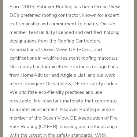
Since 2005, Pabover Roofing has been Ocean View,
DE’s preferred roofing contractor, known for expert
craftsmanship and commitment to quality. Our 45-
member team is fully licensed and certified, holding
designations from the Roofing Contractors
Association of Ocean View, DE (RCAC) and
certifications in wildfire-resistant roofing materials.
Our reputation for excellence includes recognitions
from HomeAdvisor and Angie’s List, and our work
meets stringent Ocean View, DE fire safety codes.
We prioritize eco-friendly practices and use
recyclable, fire-resistant materials that contribute
to a safer environment. Pabover Roofing is also a
member of the Ocean View, DE Association of Fire-
Safe Roofing (CAFSR), ensuring our methods align
with the latest in fire safety standards. With