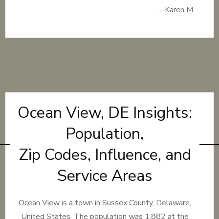
– Karen M.
Ocean View, DE Insights:
Population,
Zip Codes, Influence, and
Service Areas
Ocean View is a town in Sussex County, Delaware,
United States. The population was 1,882 at the