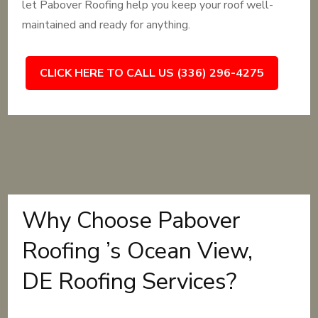
let Pabover Roofing help you keep your roof well-
maintained and ready for anything.
CLICK HERE TO CALL US (336) 296-4275
Why Choose Pabover
Roofing ’s Ocean View,
DE Roofing Services?