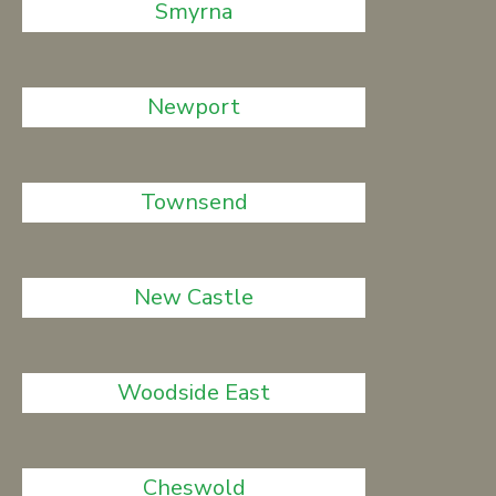
Smyrna
Newport
Townsend
New Castle
Woodside East
Cheswold