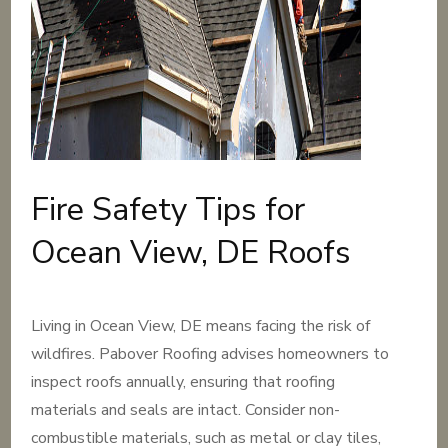
Fire Safety Tips for
Ocean View, DE Roofs
Living in Ocean View, DE means facing the risk of
wildfires. Pabover Roofing advises homeowners to
inspect roofs annually, ensuring that roofing
materials and seals are intact. Consider non-
combustible materials, such as metal or clay tiles,