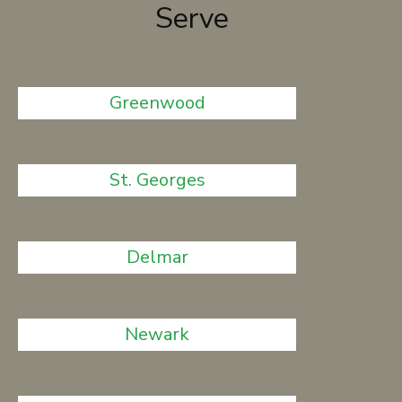
Serve
Greenwood
St. Georges
Delmar
Newark