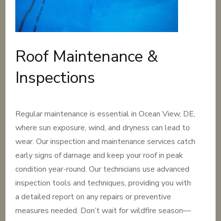
Roof Maintenance &
Inspections
Regular maintenance is essential in Ocean View, DE,
where sun exposure, wind, and dryness can lead to
wear. Our inspection and maintenance services catch
early signs of damage and keep your roof in peak
condition year-round. Our technicians use advanced
inspection tools and techniques, providing you with
a detailed report on any repairs or preventive
measures needed. Don’t wait for wildfire season—