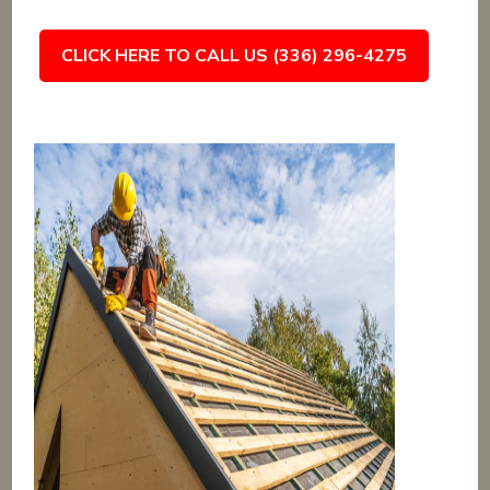
CLICK HERE TO CALL US (336) 296-4275