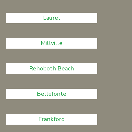
Laurel
Millville
Rehoboth Beach
Bellefonte
Frankford