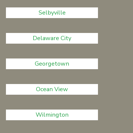
Selbyville
Delaware City
Georgetown
Ocean View
Wilmington