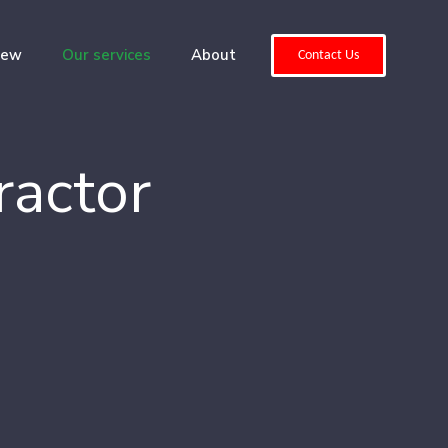
iew
Our services
About
Contact Us
ractor