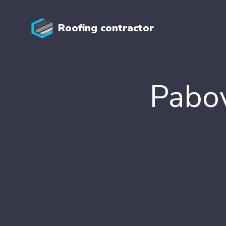
Roofing contractor
Pabov