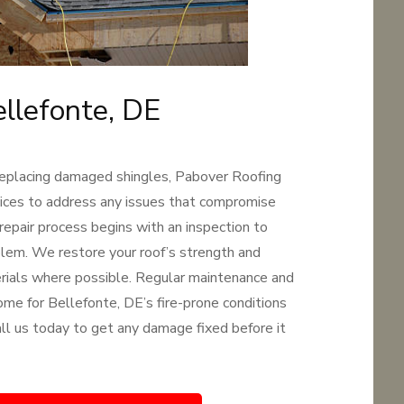
ellefonte, DE
replacing damaged shingles, Pabover Roofing
rvices to address any issues that compromise
 repair process begins with an inspection to
oblem. We restore your roof’s strength and
terials where possible. Regular maintenance and
ome for Bellefonte, DE’s fire-prone conditions
Call us today to get any damage fixed before it