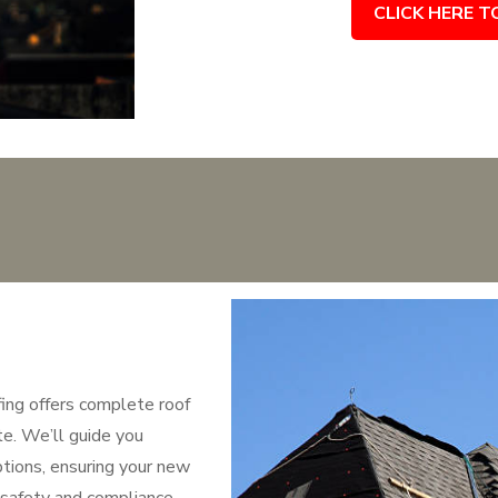
CLICK HERE T
fing offers complete roof
te. We’ll guide you
ptions, ensuring your new