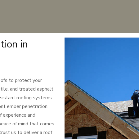
tion in
oofs to protect your
tile, and treated asphalt
resistant roofing systems
ent ember penetration.
f experience and
peace of mind that comes
rust us to deliver a roof