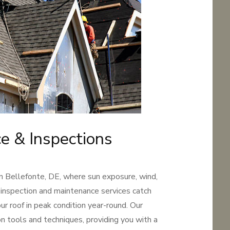
e & Inspections
in Bellefonte, DE, where sun exposure, wind,
 inspection and maintenance services catch
r roof in peak condition year-round. Our
n tools and techniques, providing you with a