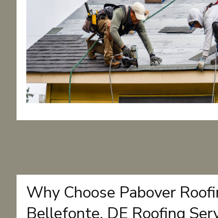
Why Choose Pabover Roofin
Bellefonte, DE Roofing Ser