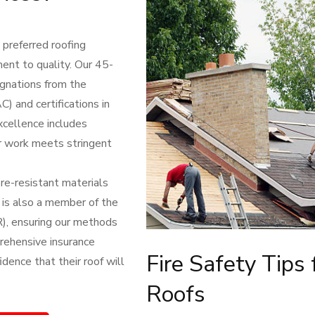
preferred roofing
ent to quality. Our 45-
ignations from the
) and certifications in
excellence includes
r work meets stringent
ire-resistant materials
 is also a member of the
), ensuring our methods
prehensive insurance
Fire Safety Tips 
dence that their roof will
Roofs