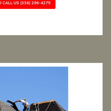
O CALL US (336) 296-4275