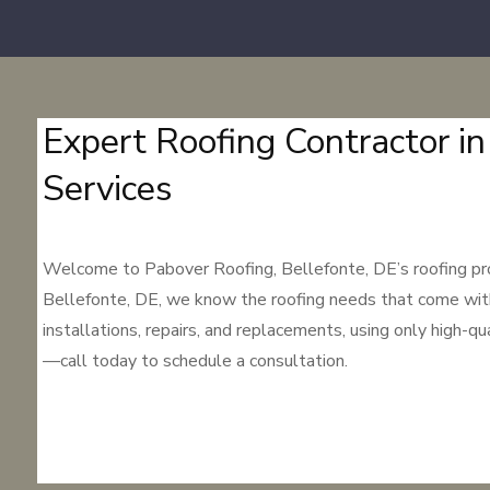
Expert Roofing Contractor in
Services
Welcome to Pabover Roofing, Bellefonte, DE’s roofing profe
Bellefonte, DE, we know the roofing needs that come with Be
installations, repairs, and replacements, using only high-q
—call today to schedule a consultation.