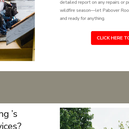
detailed report on any repairs or
wildfire season—let Pabover Roof
and ready for anything.
CLICK HERE T
g ’s
vices?