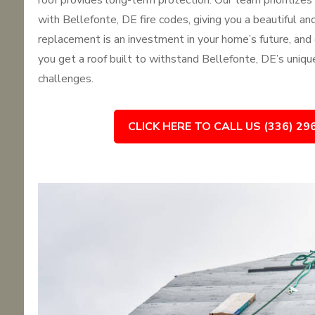
roof provides long-term protection. Our team prioritize
with Bellefonte, DE fire codes, giving you a beautiful and 
replacement is an investment in your home’s future, and
you get a roof built to withstand Bellefonte, DE’s uniq
challenges.
CLICK HERE TO CALL US (336) 29