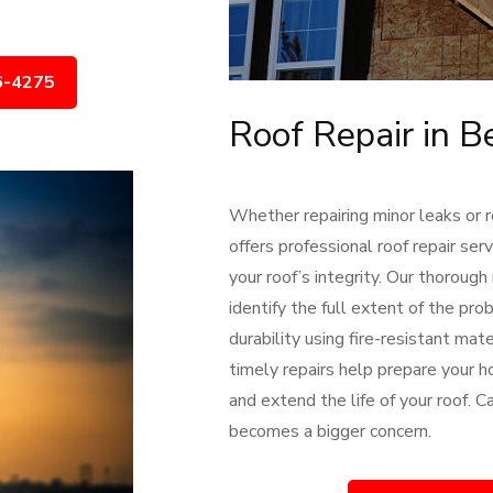
6-4275
Roof Repair in B
Whether repairing minor leaks or 
offers professional roof repair se
your roof’s integrity. Our thorough
identify the full extent of the pr
durability using fire-resistant ma
timely repairs help prepare your h
and extend the life of your roof. 
becomes a bigger concern.