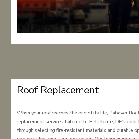
Roof Replacement
When your roof reaches the end of its life, Pabover Roo
replacement services tailored to Bellefonte, DE’s clima
through selecting fire-resistant materials and durable o