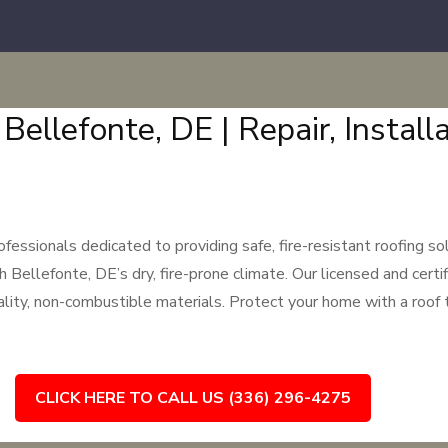
 Bellefonte, DE | Repair, Instal
ssionals dedicated to providing safe, fire-resistant roofing sol
llefonte, DE’s dry, fire-prone climate. Our licensed and certifi
uality, non-combustible materials. Protect your home with a roof 
CLICK HERE TO CALL US (336) 296-4275