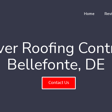
Home
Rev
er Roofing Cont
Bellefonte, DE
Contact Us