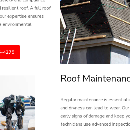
s safety and compliance
resilient roof. A full roof
 our expertise ensures
ue environmental
6-4275
Roof Maintenanc
Regular maintenance is essential 
and dryness can lead to wear. Our
early signs of damage and keep you
technicians use advanced inspectio