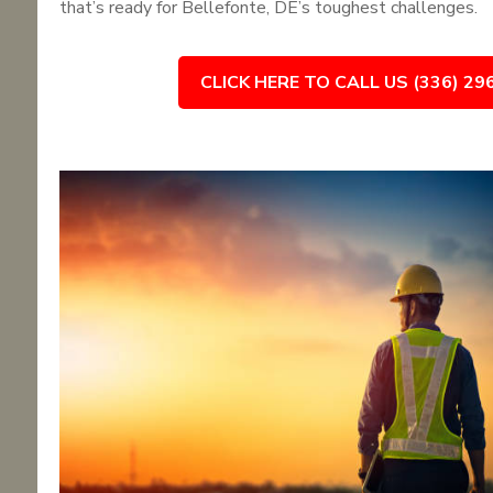
that’s ready for Bellefonte, DE’s toughest challenges.
CLICK HERE TO CALL US (336) 29