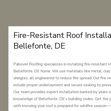
Fire-Resistant Roof Installa
Bellefonte, DE
Pabover Roofing specializes in installing fire-resistant r
Bellefonte, DE home. We use materials like metal, clay 
shingles, all engineered to reduce fire spread. Our fire-
include proper underlayment and secure sealing to prev
Our team provides expert installation backed by years o
knowledge of Bellefonte, DE’s building codes. Get the 
with knowing your roof is prepared for wildfire season—t