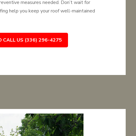
 preventive measures needed. Don’t wait for
ing help you keep your roof well-maintained
O CALL US (336) 296-4275