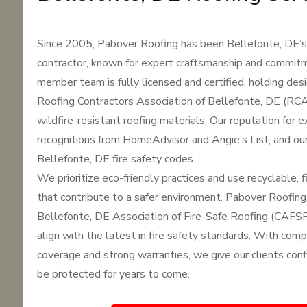
Since 2005, Pabover Roofing has been Bellefonte, DE’s 
contractor, known for expert craftsmanship and commitm
member team is fully licensed and certified, holding des
Roofing Contractors Association of Bellefonte, DE (RCAC
wildfire-resistant roofing materials. Our reputation for 
recognitions from HomeAdvisor and Angie’s List, and ou
Bellefonte, DE fire safety codes.
We prioritize eco-friendly practices and use recyclable, f
that contribute to a safer environment. Pabover Roofing
Bellefonte, DE Association of Fire-Safe Roofing (CAFSR
align with the latest in fire safety standards. With com
coverage and strong warranties, we give our clients confi
be protected for years to come.