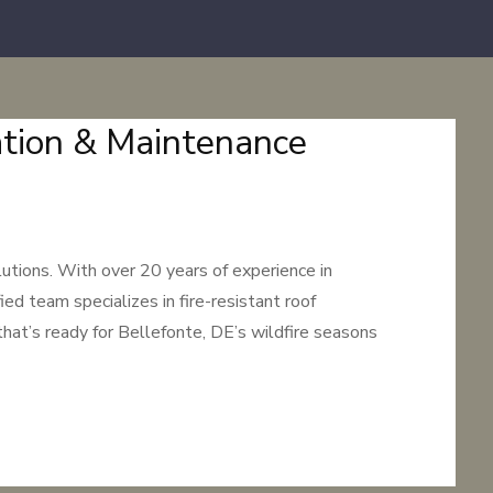
lation & Maintenance
utions. With over 20 years of experience in
ed team specializes in fire-resistant roof
that’s ready for Bellefonte, DE’s wildfire seasons