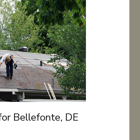
for Bellefonte, DE