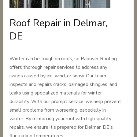
Roof Repair in Delmar,
DE
Winter can be tough on roofs, so Pabover Roofing
offers thorough repair services to address any
issues caused by ice, wind, or snow. Our team
inspects and repairs cracks, damaged shingles, and
leaks using specialized materials for winter
durability. With our prompt service, we help prevent
small problems from worsening, especially in
winter. By reinforcing your roof with high-quality
repairs, we ensure it’s prepared for Delmar, DE’s
fluctuating temperatures.