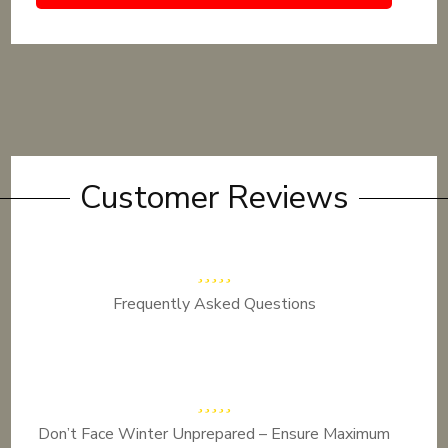
Customer Reviews
Frequently Asked Questions
Don’t Face Winter Unprepared – Ensure Maximum