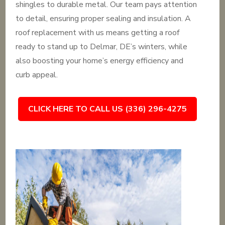
shingles to durable metal. Our team pays attention
to detail, ensuring proper sealing and insulation. A
roof replacement with us means getting a roof
ready to stand up to Delmar, DE’s winters, while
also boosting your home’s energy efficiency and
curb appeal.
CLICK HERE TO CALL US (336) 296-4275