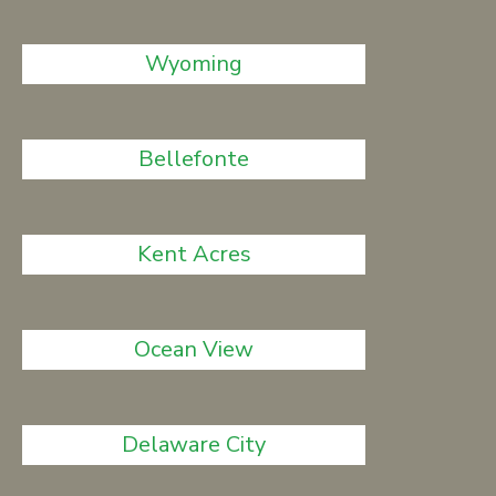
Wyoming
Bellefonte
Kent Acres
Ocean View
Delaware City