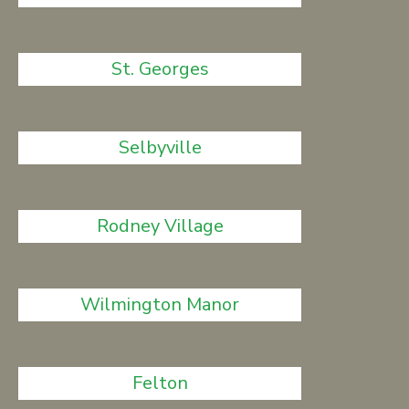
St. Georges
Selbyville
Rodney Village
Wilmington Manor
Felton