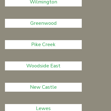
Wilmington
Greenwood
Pike Creek
Woodside East
New Castle
Lewes