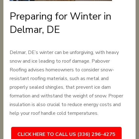
Preparing for Winter in
Delmar, DE
Delmar, DE’s winter can be unforgiving, with heavy
snow and ice leading to roof damage. Pabover
Roofing advises homeowners to consider snow-
resistant roofing materials, such as metal and
properly sealed shingles, that prevent ice dam
formation and withstand the weight of snow. Proper
insulation is also crucial to reduce energy costs and
help your roof handle cold temperatures.
CLICK HERE TO CALL US (336) 296-4275