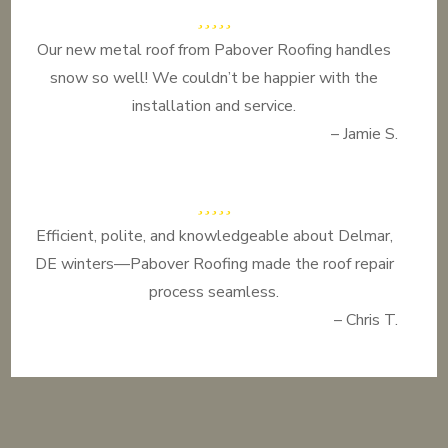
Our new metal roof from Pabover Roofing handles
snow so well! We couldn’t be happier with the
installation and service.
– Jamie S.
Efficient, polite, and knowledgeable about Delmar,
DE winters—Pabover Roofing made the roof repair
process seamless.
– Chris T.