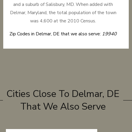
and a suburb of Salisbury, MD. When added with
Delmar, Maryland, the total population of the town
was 4,600 at the 2010 Census.
Zip Codes in Delmar, DE that we also serve:
19940
Cities Close To Delmar, DE
That We Also Serve