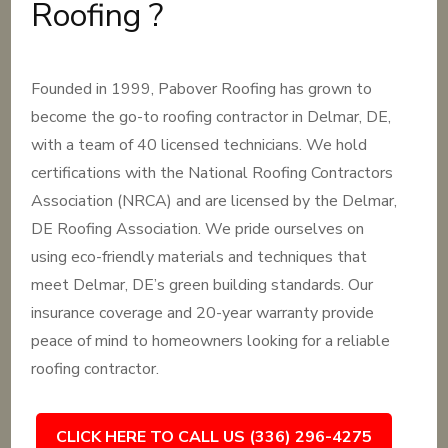
Roofing ?
Founded in 1999, Pabover Roofing has grown to
become the go-to roofing contractor in Delmar, DE,
with a team of 40 licensed technicians. We hold
certifications with the National Roofing Contractors
Association (NRCA) and are licensed by the Delmar,
DE Roofing Association. We pride ourselves on
using eco-friendly materials and techniques that
meet Delmar, DE’s green building standards. Our
insurance coverage and 20-year warranty provide
peace of mind to homeowners looking for a reliable
roofing contractor.
CLICK HERE TO CALL US (336) 296-4275