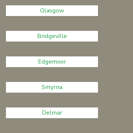
Glasgow
Bridgeville
Edgemoor
Smyrna
Delmar