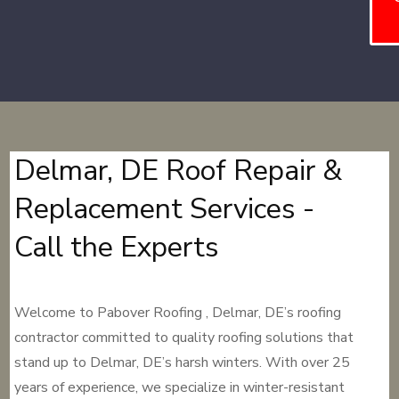
Delmar, DE Roof Repair &
Replacement Services -
Call the Experts
Welcome to Pabover Roofing , Delmar, DE’s roofing
contractor committed to quality roofing solutions that
stand up to Delmar, DE’s harsh winters. With over 25
years of experience, we specialize in winter-resistant