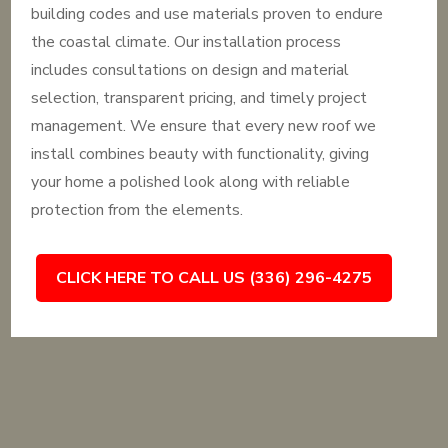
building codes and use materials proven to endure
the coastal climate. Our installation process
includes consultations on design and material
selection, transparent pricing, and timely project
management. We ensure that every new roof we
install combines beauty with functionality, giving
your home a polished look along with reliable
protection from the elements.
CLICK HERE TO CALL US (336) 296-4275