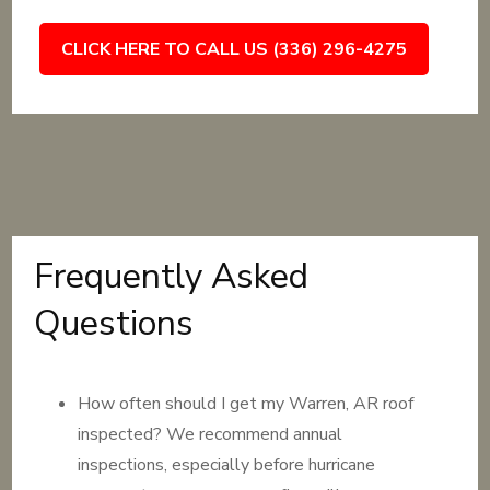
CLICK HERE TO CALL US (336) 296-4275
Frequently Asked
Questions
How often should I get my Warren, AR roof
inspected? We recommend annual
inspections, especially before hurricane