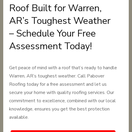
Roof Built for Warren,
AR’s Toughest Weather
– Schedule Your Free
Assessment Today!
Get peace of mind with a roof that’s ready to handle
Warren, AR’s toughest weather. Call Pabover
Roofing today for a free assessment and let us
secure your home with quality roofing services. Our
commitment to excellence, combined with our local
knowledge, ensures you get the best protection
available.