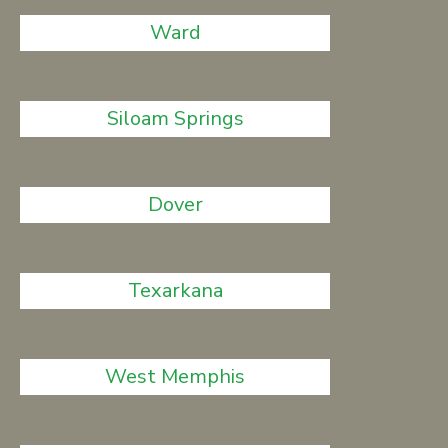
Ward
Siloam Springs
Dover
Texarkana
West Memphis