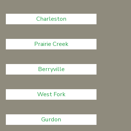
Charleston
Prairie Creek
Berryville
West Fork
Gurdon