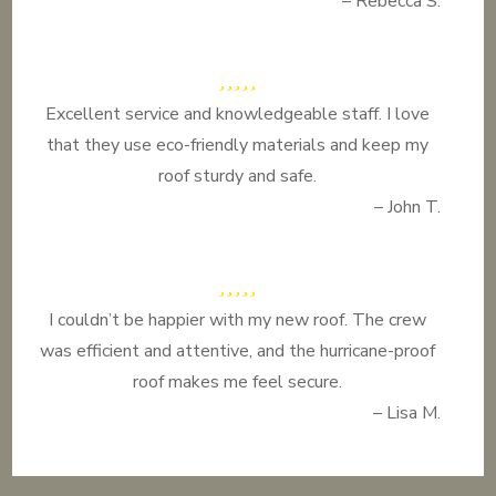
– Rebecca S.
Excellent service and knowledgeable staff. I love
that they use eco-friendly materials and keep my
roof sturdy and safe.
– John T.
I couldn’t be happier with my new roof. The crew
was efficient and attentive, and the hurricane-proof
roof makes me feel secure.
– Lisa M.