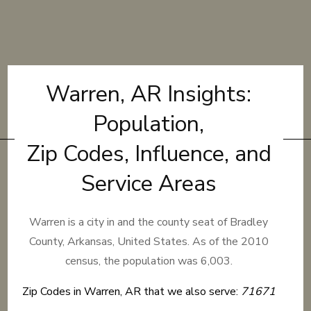
Warren, AR Insights:
Population,
Zip Codes, Influence, and
Service Areas
Warren is a city in and the county seat of Bradley
County, Arkansas, United States. As of the 2010
census, the population was 6,003.
Zip Codes in Warren, AR that we also serve:
71671