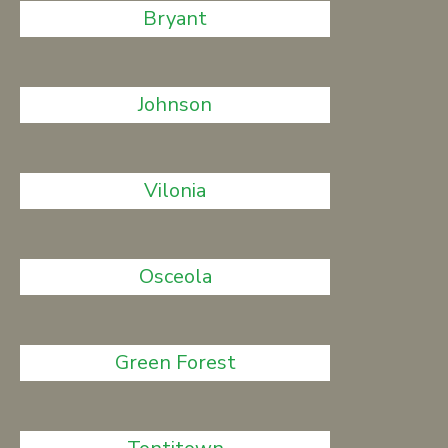
Bryant
Johnson
Vilonia
Osceola
Green Forest