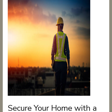
Secure Your Home with a