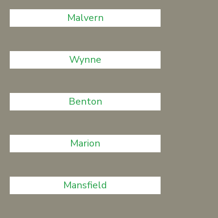
Malvern
Wynne
Benton
Marion
Mansfield