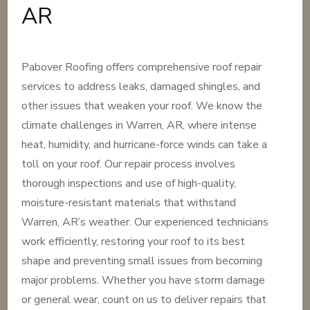
AR
Pabover Roofing offers comprehensive roof repair
services to address leaks, damaged shingles, and
other issues that weaken your roof. We know the
climate challenges in Warren, AR, where intense
heat, humidity, and hurricane-force winds can take a
toll on your roof. Our repair process involves
thorough inspections and use of high-quality,
moisture-resistant materials that withstand
Warren, AR’s weather. Our experienced technicians
work efficiently, restoring your roof to its best
shape and preventing small issues from becoming
major problems. Whether you have storm damage
or general wear, count on us to deliver repairs that