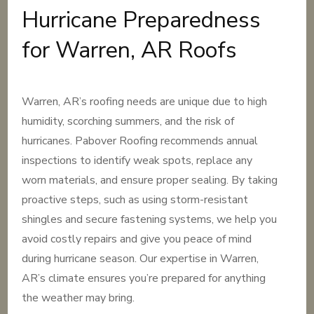
Hurricane Preparedness
for Warren, AR Roofs
Warren, AR’s roofing needs are unique due to high
humidity, scorching summers, and the risk of
hurricanes. Pabover Roofing recommends annual
inspections to identify weak spots, replace any
worn materials, and ensure proper sealing. By taking
proactive steps, such as using storm-resistant
shingles and secure fastening systems, we help you
avoid costly repairs and give you peace of mind
during hurricane season. Our expertise in Warren,
AR’s climate ensures you’re prepared for anything
the weather may bring.