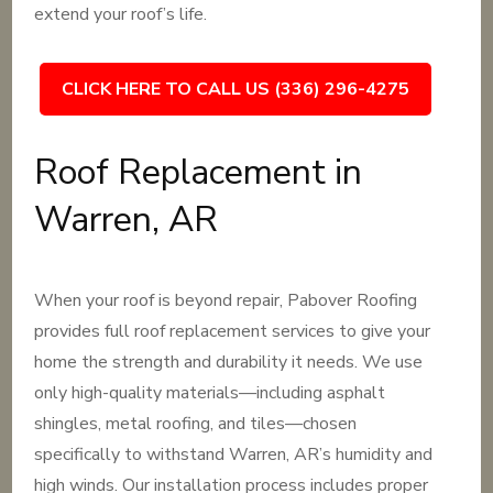
extend your roof’s life.
CLICK HERE TO CALL US (336) 296-4275
Roof Replacement in
Warren, AR
When your roof is beyond repair, Pabover Roofing
provides full roof replacement services to give your
home the strength and durability it needs. We use
only high-quality materials—including asphalt
shingles, metal roofing, and tiles—chosen
specifically to withstand Warren, AR’s humidity and
high winds. Our installation process includes proper