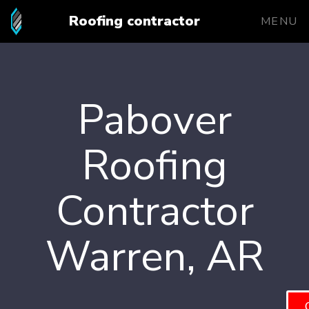
Roofing contractor
MENU
Pabover
Roofing
Contractor
Warren, AR