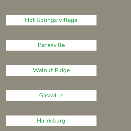
Hot Springs Village
Batesville
Walnut Ridge
Gassville
Harrisburg