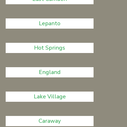
Lepanto
Hot Springs
England
Lake Village
Caraway