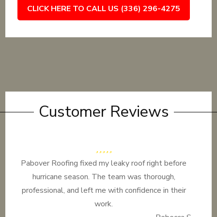
CLICK HERE TO CALL US (336) 296-4275
Customer Reviews
Pabover Roofing fixed my leaky roof right before
hurricane season. The team was thorough,
professional, and left me with confidence in their
work.