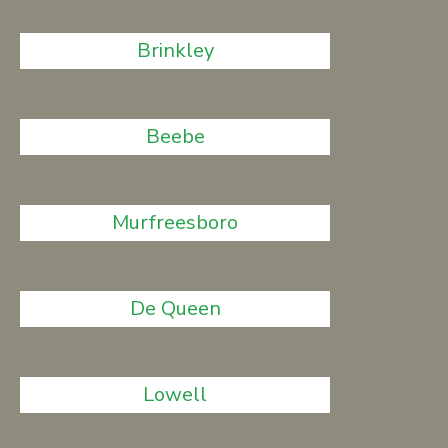
Brinkley
Beebe
Murfreesboro
De Queen
Lowell