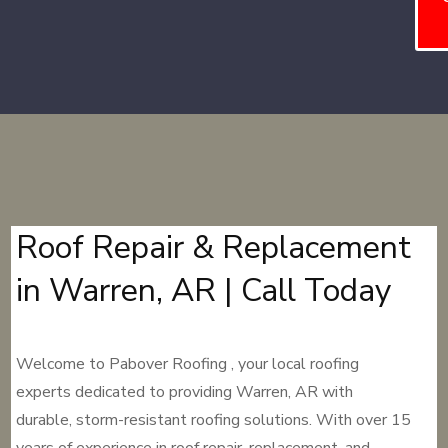
Roof Repair & Replacement
in Warren, AR | Call Today
Welcome to Pabover Roofing , your local roofing
experts dedicated to providing Warren, AR with
durable, storm-resistant roofing solutions. With over 15