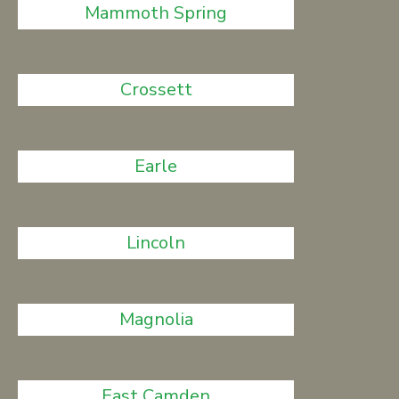
Mammoth Spring
Crossett
Earle
Lincoln
Magnolia
East Camden