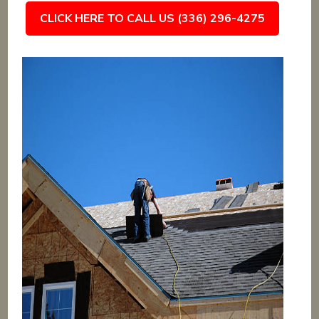
CLICK HERE TO CALL US (336) 296-4275