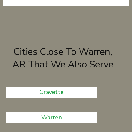
Cities Close To Warren,
AR That We Also Serve
Gravette
Warren