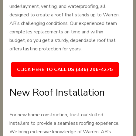
underlayment, venting, and waterproofing, all
designed to create a roof that stands up to Warren,
AR’s challenging conditions. Our experienced team
completes replacements on time and within
budget, so you get a sturdy, dependable roof that
offers lasting protection for years.
CLICK HERE TO CALL US (336) 296-4275
New Roof Installation
For new home construction, trust our skilled
installers to provide a seamless roofing experience.
We bring extensive knowledge of Warren, AR’s