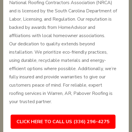
National Roofing Contractors Association (NRCA)
and is licensed by the South Carolina Department of
Labor, Licensing, and Regulation. Our reputation is
backed by awards from HomeAdvisor and
affiliations with local homeowner associations.
Our dedication to quality extends beyond
installation. We prioritize eco-friendly practices,
using durable, recyclable materials and energy-
efficient options where possible. Additionally, we’re
fully insured and provide warranties to give our
customers peace of mind. For reliable, expert
roofing services in Warren, AR, Pabover Roofing is
your trusted partner.
CLICK HERE TO CALL US (336) 296-4275