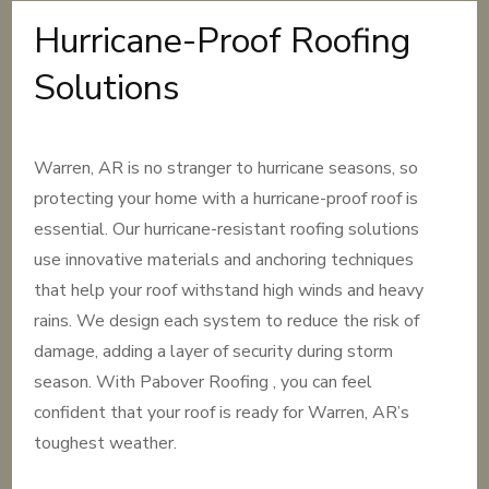
Hurricane-Proof Roofing
Solutions
Warren, AR is no stranger to hurricane seasons, so
protecting your home with a hurricane-proof roof is
essential. Our hurricane-resistant roofing solutions
use innovative materials and anchoring techniques
that help your roof withstand high winds and heavy
rains. We design each system to reduce the risk of
damage, adding a layer of security during storm
season. With Pabover Roofing , you can feel
confident that your roof is ready for Warren, AR’s
toughest weather.