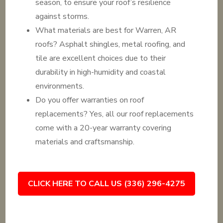
season, to ensure your roof’s resilience
against storms.
What materials are best for Warren, AR
roofs? Asphalt shingles, metal roofing, and
tile are excellent choices due to their
durability in high-humidity and coastal
environments.
Do you offer warranties on roof
replacements? Yes, all our roof replacements
come with a 20-year warranty covering
materials and craftsmanship.
CLICK HERE TO CALL US (336) 296-4275