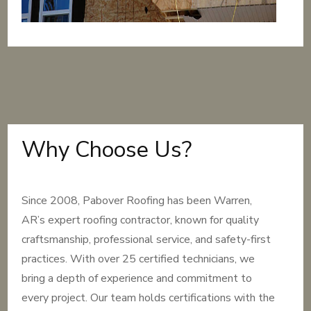
Why Choose Us?
Since 2008, Pabover Roofing has been Warren,
AR’s expert roofing contractor, known for quality
craftsmanship, professional service, and safety-first
practices. With over 25 certified technicians, we
bring a depth of experience and commitment to
every project. Our team holds certifications with the