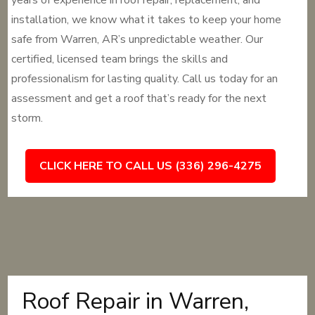
years of experience in roof repair, replacement, and
installation, we know what it takes to keep your home
safe from Warren, AR’s unpredictable weather. Our
certified, licensed team brings the skills and
professionalism for lasting quality. Call us today for an
assessment and get a roof that’s ready for the next
storm.
CLICK HERE TO CALL US (336) 296-4275
Roof Repair in Warren,