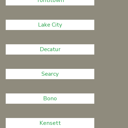
Tontitown
Lake City
Decatur
Searcy
Bono
Kensett