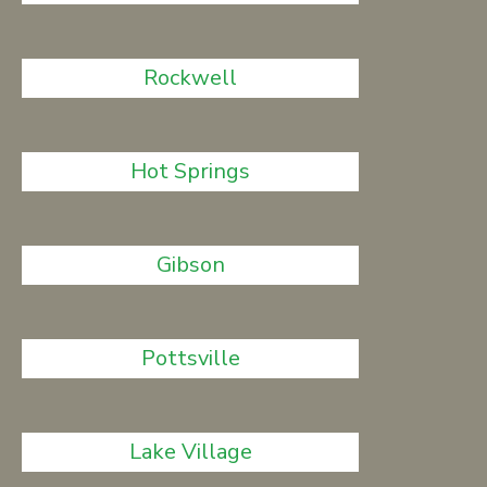
Rockwell
Hot Springs
Gibson
Pottsville
Lake Village