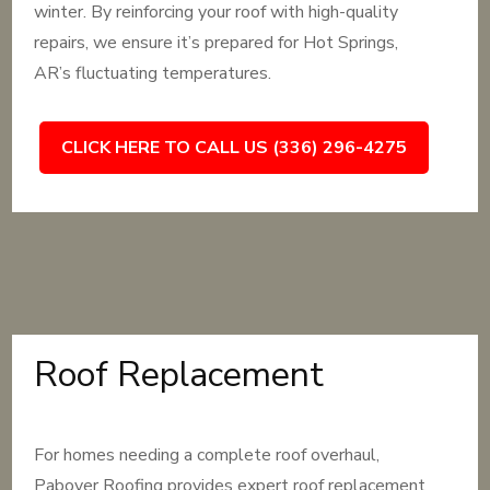
winter. By reinforcing your roof with high-quality
repairs, we ensure it’s prepared for Hot Springs,
AR’s fluctuating temperatures.
CLICK HERE TO CALL US (336) 296-4275
Roof Replacement
For homes needing a complete roof overhaul,
Pabover Roofing provides expert roof replacement