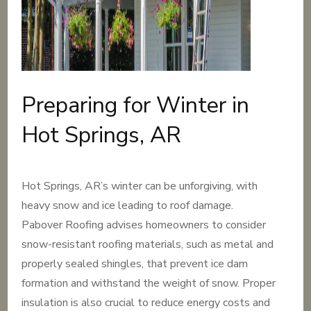
Preparing for Winter in
Hot Springs, AR
Hot Springs, AR’s winter can be unforgiving, with
heavy snow and ice leading to roof damage.
Pabover Roofing advises homeowners to consider
snow-resistant roofing materials, such as metal and
properly sealed shingles, that prevent ice dam
formation and withstand the weight of snow. Proper
insulation is also crucial to reduce energy costs and