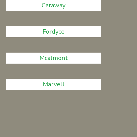
Caraway
Fordyce
Mcalmont
Marvell