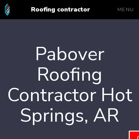
Roofing contractor
MENU
Pabover
Roofing
Contractor Hot
Springs, AR