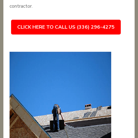
contractor.
CLICK HERE TO CALL US (336) 296-4275