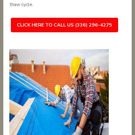
thaw cycle.
CLICK HERE TO CALL US (336) 296-4275