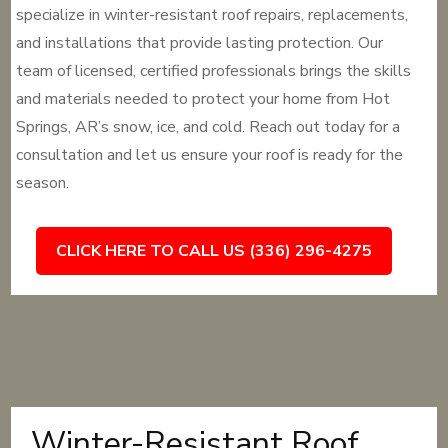
specialize in winter-resistant roof repairs, replacements,
and installations that provide lasting protection. Our
team of licensed, certified professionals brings the skills
and materials needed to protect your home from Hot
Springs, AR’s snow, ice, and cold. Reach out today for a
consultation and let us ensure your roof is ready for the
season.
CLICK HERE TO CALL US (336) 296-4275
Winter-Resistant Roof