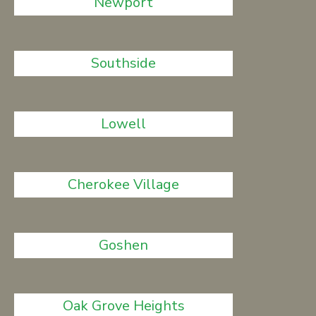
Newport
Southside
Lowell
Cherokee Village
Goshen
Oak Grove Heights