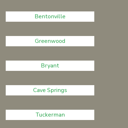
Bentonville
Greenwood
Bryant
Cave Springs
Tuckerman