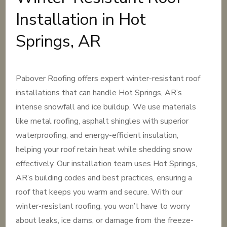
Installation in Hot
Springs, AR
Pabover Roofing offers expert winter-resistant roof
installations that can handle Hot Springs, AR’s
intense snowfall and ice buildup. We use materials
like metal roofing, asphalt shingles with superior
waterproofing, and energy-efficient insulation,
helping your roof retain heat while shedding snow
effectively. Our installation team uses Hot Springs,
AR’s building codes and best practices, ensuring a
roof that keeps you warm and secure. With our
winter-resistant roofing, you won’t have to worry
about leaks, ice dams, or damage from the freeze-