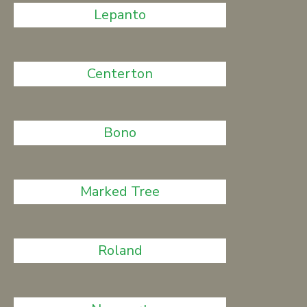
Lepanto
Centerton
Bono
Marked Tree
Roland