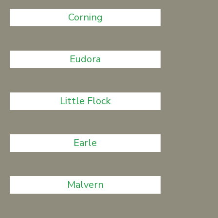
Corning
Eudora
Little Flock
Earle
Malvern