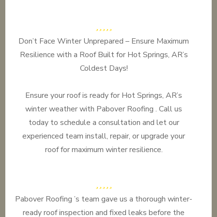
Don’t Face Winter Unprepared – Ensure Maximum
Resilience with a Roof Built for Hot Springs, AR’s
Coldest Days!
Ensure your roof is ready for Hot Springs, AR’s
winter weather with Pabover Roofing . Call us
today to schedule a consultation and let our
experienced team install, repair, or upgrade your
roof for maximum winter resilience.
Pabover Roofing ’s team gave us a thorough winter-
ready roof inspection and fixed leaks before the