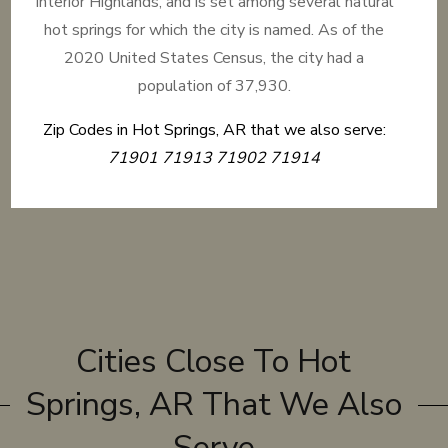
Interior Highlands, and is set among several natural
hot springs for which the city is named. As of the
2020 United States Census, the city had a
population of 37,930.
Zip Codes in Hot Springs, AR that we also serve:
71901 71913 71902 71914
Cities Close To Hot
Springs, AR That We Also
Serve