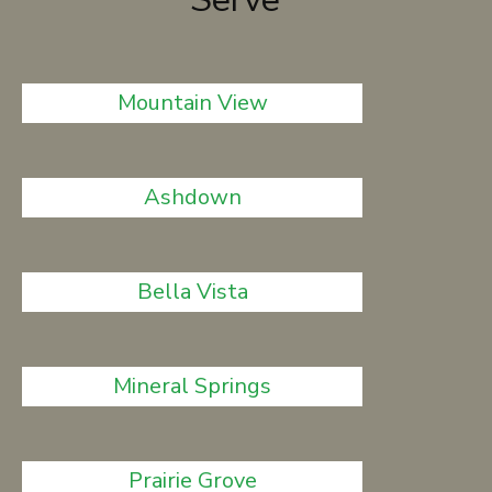
Mountain View
Ashdown
Bella Vista
Mineral Springs
Prairie Grove