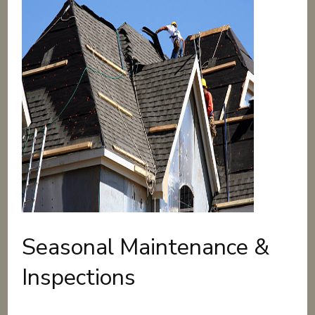
Seasonal Maintenance &
Inspections