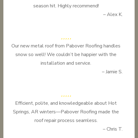
season hit. Highly recommend!
– Alex K.
Our new metal roof from Pabover Roofing handles
snow so well! We couldn’t be happier with the
installation and service.
– Jamie S.
Efficient, polite, and knowledgeable about Hot
Springs, AR winters—Pabover Roofing made the
roof repair process seamless.
– Chris T.