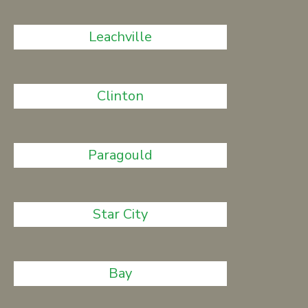
Leachville
Clinton
Paragould
Star City
Bay