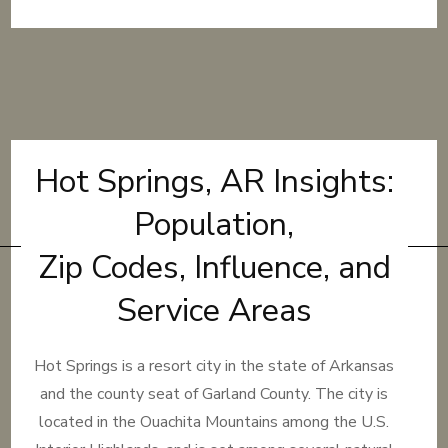
Hot Springs, AR Insights:
Population,
Zip Codes, Influence, and
Service Areas
Hot Springs is a resort city in the state of Arkansas
and the county seat of Garland County. The city is
located in the Ouachita Mountains among the U.S.