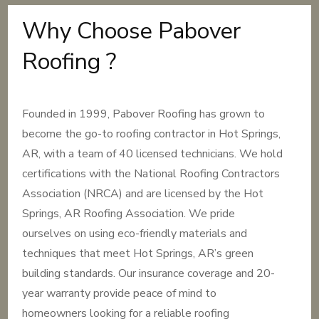
Why Choose Pabover
Roofing ?
Founded in 1999, Pabover Roofing has grown to
become the go-to roofing contractor in Hot Springs,
AR, with a team of 40 licensed technicians. We hold
certifications with the National Roofing Contractors
Association (NRCA) and are licensed by the Hot
Springs, AR Roofing Association. We pride
ourselves on using eco-friendly materials and
techniques that meet Hot Springs, AR’s green
building standards. Our insurance coverage and 20-
year warranty provide peace of mind to
homeowners looking for a reliable roofing