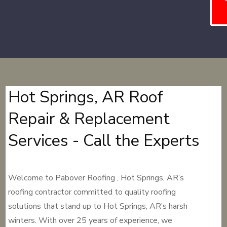
Hot Springs, AR Roof
Repair & Replacement
Services - Call the Experts
Welcome to Pabover Roofing , Hot Springs, AR’s
roofing contractor committed to quality roofing
solutions that stand up to Hot Springs, AR’s harsh
winters. With over 25 years of experience, we