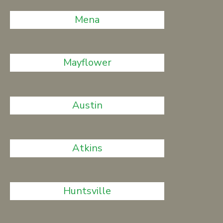
Mena
Mayflower
Austin
Atkins
Huntsville