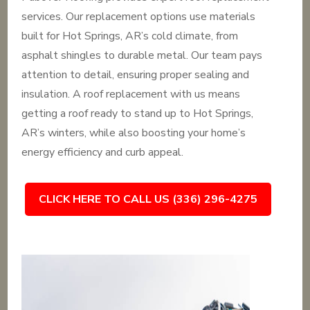
services. Our replacement options use materials
built for Hot Springs, AR’s cold climate, from
asphalt shingles to durable metal. Our team pays
attention to detail, ensuring proper sealing and
insulation. A roof replacement with us means
getting a roof ready to stand up to Hot Springs,
AR’s winters, while also boosting your home’s
energy efficiency and curb appeal.
CLICK HERE TO CALL US (336) 296-4275