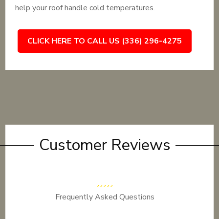
help your roof handle cold temperatures.
CLICK HERE TO CALL US (336) 296-4275
Customer Reviews
Frequently Asked Questions