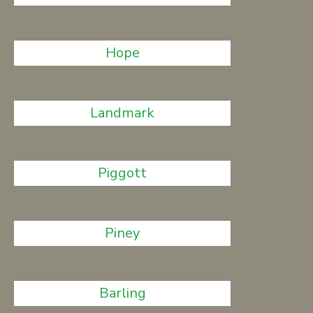
Hope
Landmark
Piggott
Piney
Barling