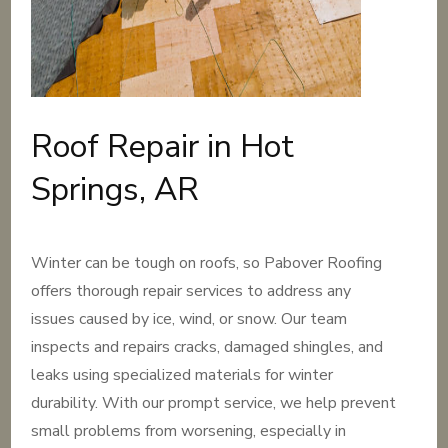
Roof Repair in Hot
Springs, AR
Winter can be tough on roofs, so Pabover Roofing
offers thorough repair services to address any
issues caused by ice, wind, or snow. Our team
inspects and repairs cracks, damaged shingles, and
leaks using specialized materials for winter
durability. With our prompt service, we help prevent
small problems from worsening, especially in