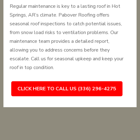
Regular maintenance is key to a lasting roof in Hot
Springs, AR’s climate. Pabover Roofing offers
seasonal roof inspections to catch potential issues,
from snow load risks to ventilation problems. Our
maintenance team provides a detailed report,
allowing you to address concerns before they
escalate. Call us for seasonal upkeep and keep your
roof in top condition.
CLICK HERE TO CALL US (336) 296-4275