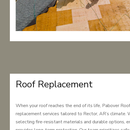
Roof Replacement
When your roof reaches the end of its life, Pabover Roo
replacement services tailored to Rector, AR’s climate. 
selecting fire-resistant materials and durable options, e