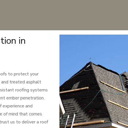
tion in
oofs to protect your
, and treated asphalt
resistant roofing systems
ent ember penetration.
f experience and
ce of mind that comes
rust us to deliver a roof