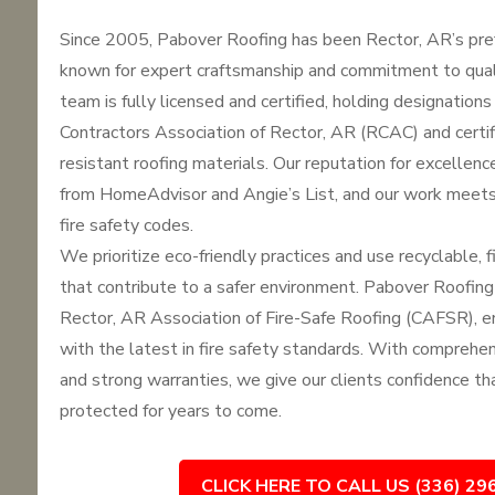
Since 2005, Pabover Roofing has been Rector, AR’s pref
known for expert craftsmanship and commitment to qua
team is fully licensed and certified, holding designation
Contractors Association of Rector, AR (RCAC) and certifi
resistant roofing materials. Our reputation for excellenc
from HomeAdvisor and Angie’s List, and our work meets
fire safety codes.
We prioritize eco-friendly practices and use recyclable, f
that contribute to a safer environment. Pabover Roofing
Rector, AR Association of Fire-Safe Roofing (CAFSR), e
with the latest in fire safety standards. With comprehe
and strong warranties, we give our clients confidence tha
protected for years to come.
CLICK HERE TO CALL US (336) 29