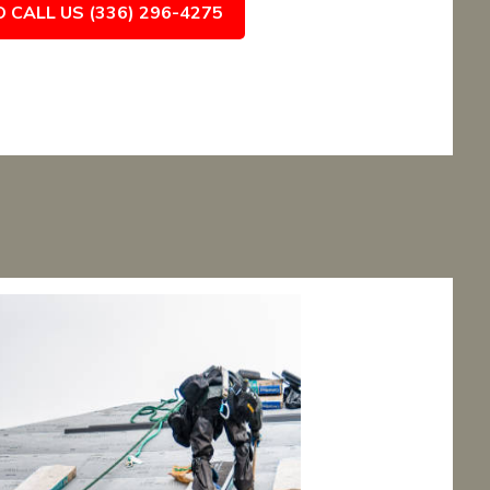
O CALL US (336) 296-4275