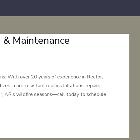
on & Maintenance
ns. With over 20 years of experience in Rector,
s in fire-resistant roof installations, repairs,
or, AR’s wildfire seasons—call today to schedule