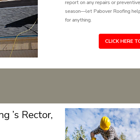
report on any repairs or preventiv
season—let Pabover Roofing help 
for anything.
CLICK HERE T
g ’s Rector,