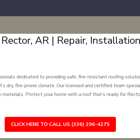
 Rector, AR | Repair, Installati
nals dedicated to providing safe, fire-resistant roofing solutio
ry, fire-prone climate. Our licensed and certified team specialize
e materials. Protect your home with a roof that’s ready for Rect
CLICK HERE TO CALL US (336) 296-4275