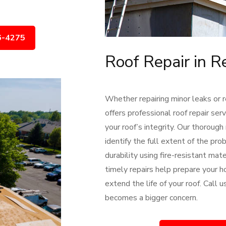
6-4275
Roof Repair in R
Whether repairing minor leaks or 
offers professional roof repair se
your roof’s integrity. Our thorough
identify the full extent of the pr
durability using fire-resistant ma
timely repairs help prepare your h
extend the life of your roof. Call
becomes a bigger concern.