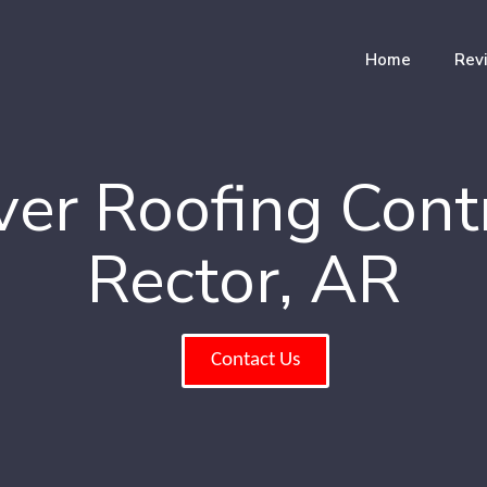
Home
Rev
er Roofing Cont
Rector, AR
Contact Us