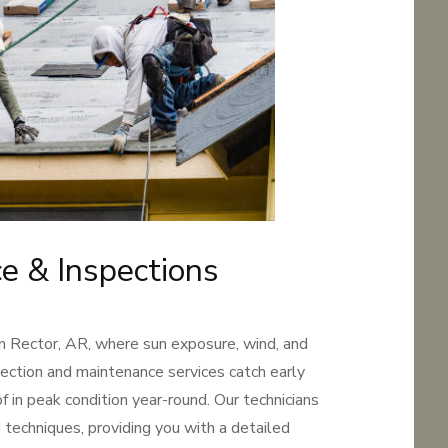
e & Inspections
in Rector, AR, where sun exposure, wind, and
pection and maintenance services catch early
 in peak condition year-round. Our technicians
 techniques, providing you with a detailed