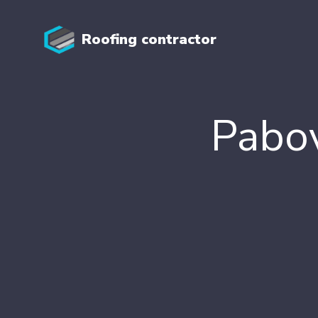
Roofing contractor
Pabov