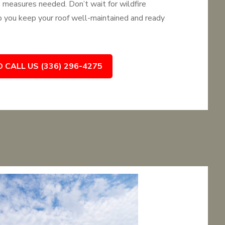
e measures needed. Don’t wait for wildfire
you keep your roof well-maintained and ready
O CALL US (336) 296-4275