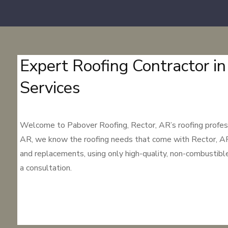
Expert Roofing Contractor in
Services
Welcome to Pabover Roofing, Rector, AR’s roofing professio
AR, we know the roofing needs that come with Rector, AR’s d
and replacements, using only high-quality, non-combustibl
a consultation.