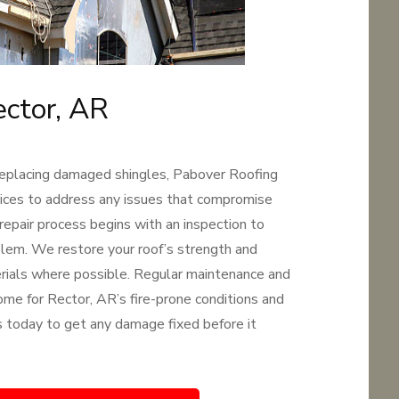
ector, AR
replacing damaged shingles, Pabover Roofing
rvices to address any issues that compromise
 repair process begins with an inspection to
oblem. We restore your roof’s strength and
terials where possible. Regular maintenance and
ome for Rector, AR’s fire-prone conditions and
 us today to get any damage fixed before it