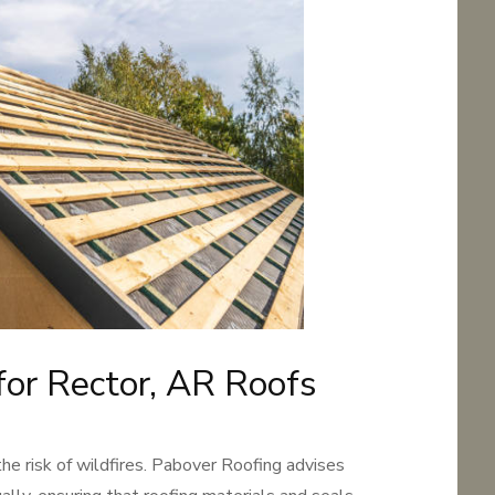
 for Rector, AR Roofs
the risk of wildfires. Pabover Roofing advises