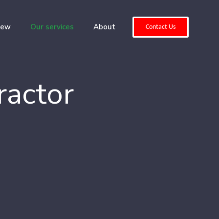
iew
Our services
About
Contact Us
ractor