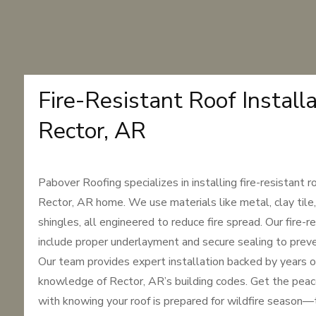
Fire-Resistant Roof Installa
Rector, AR
Pabover Roofing specializes in installing fire-resistant r
Rector, AR home. We use materials like metal, clay tile
shingles, all engineered to reduce fire spread. Our fire-
include proper underlayment and secure sealing to prev
Our team provides expert installation backed by years o
knowledge of Rector, AR’s building codes. Get the pea
with knowing your roof is prepared for wildfire season—t