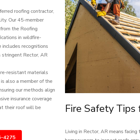
erred roofing contractor,
lity. Our 45-member
s from the Roofing
cations in wildfire-
e includes recognitions
 stringent Rector, AR
ire-resistant materials
 is also a member of the
nsuring our methods align
nsive insurance coverage
Fire Safety Tips
t their roof will be
Living in Rector, AR means facing 
6-4275