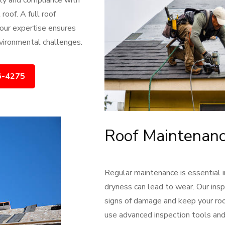
ety and compliance with
roof. A full roof
 our expertise ensures
nvironmental challenges.
6-4275
Roof Maintenanc
Regular maintenance is essential 
dryness can lead to wear. Our ins
signs of damage and keep your roof
use advanced inspection tools and