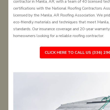
contractor in Manila, AR, with a team of 40 licensed tec
certifications with the National Roofing Contractors As
licensed by the Manila, AR Roofing Association. We pri
eco-friendly materials and techniques that meet Manila,
standards. Our insurance coverage and 20-year warranty
homeowners looking for a reliable roofing contractor.
CLICK HERE TO CALL US (336) 29