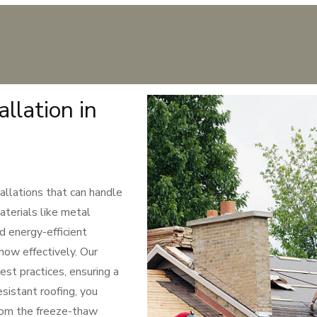
llation in
allations that can handle
aterials like metal
d energy-efficient
snow effectively. Our
est practices, ensuring a
sistant roofing, you
rom the freeze-thaw