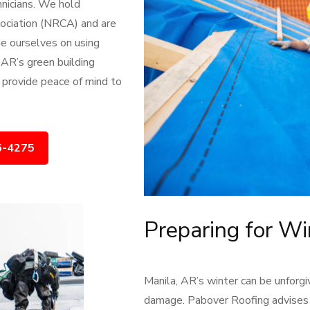
hnicians. We hold
sociation (NRCA) and are
de ourselves on using
 AR’s green building
 provide peace of mind to
6-4275
Preparing for Wi
Manila, AR’s winter can be unforgi
damage. Pabover Roofing advises