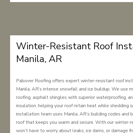
Winter-Resistant Roof Insta
Manila, AR
Pabover Roofing offers expert winter-resistant roof inst
Manila, AR’s intense snowfall and ice buildup. We use m
roofing, asphalt shingles with superior waterproofing, an
insulation, helping your roof retain heat while shedding 
installation team uses Manila, AR’s building codes and b
roof that keeps you warm and secure. With our winter-re
won’t have to worry about leaks, ice dams, or damage f