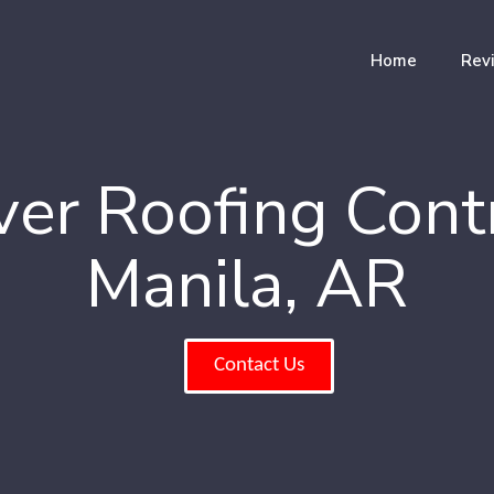
Home
Rev
er Roofing Cont
Manila, AR
Contact Us