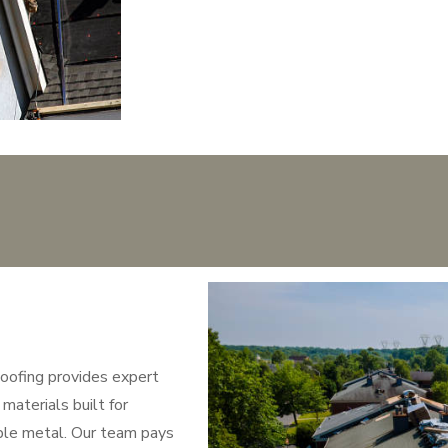
oofing provides expert
materials built for
able metal. Our team pays