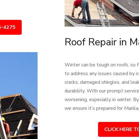
6-4275
Roof Repair in M
Winter can be tough on roofs, so 
to address any issues caused by ic
cracks, damaged shingles, and leak
durability. With our prompt servi
worsening, especially in winter. By 
we ensure it’s prepared for Manila
CLICK HERE T