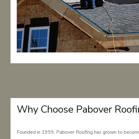
Why Choose Pabover Roofi
Founded in 1999, Pabover Roofing has grown to become