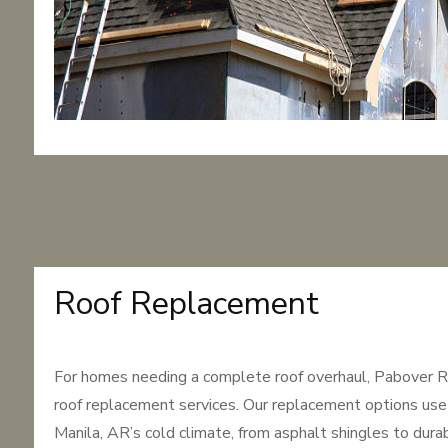
Roof Replacement
For homes needing a complete roof overhaul, Pabover R
roof replacement services. Our replacement options use 
Manila, AR’s cold climate, from asphalt shingles to dur