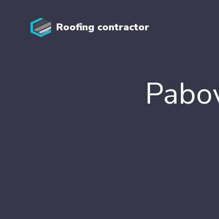
Roofing contractor
Pabov