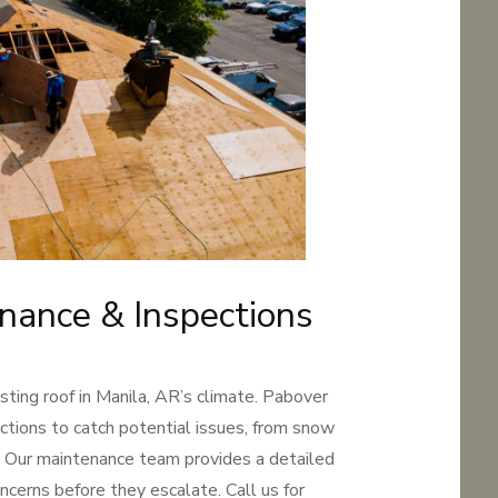
nance & Inspections
sting roof in Manila, AR’s climate. Pabover
ctions to catch potential issues, from snow
s. Our maintenance team provides a detailed
ncerns before they escalate. Call us for