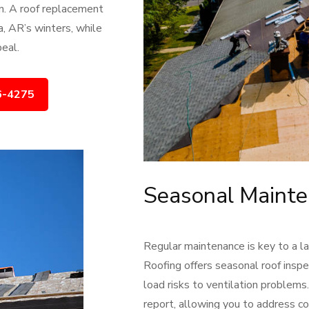
on. A roof replacement
, AR’s winters, while
eal.
6-4275
Seasonal Mainte
Regular maintenance is key to a la
Roofing offers seasonal roof inspe
load risks to ventilation problem
report, allowing you to address co