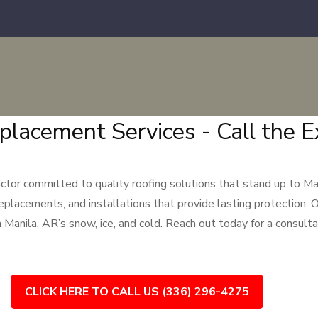
placement Services - Call the E
tor committed to quality roofing solutions that stand up to Man
replacements, and installations that provide lasting protection. O
anila, AR’s snow, ice, and cold. Reach out today for a consultat
CLICK HERE TO CALL US (336) 296-4275