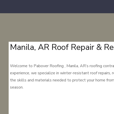
Manila, AR Roof Repair & Re
Welcome to Pabover Roofing , Manila, AR’s roofing contrac
experience, we specialize in winter-resistant roof repairs, 
the skills and materials needed to protect your home from M
season.