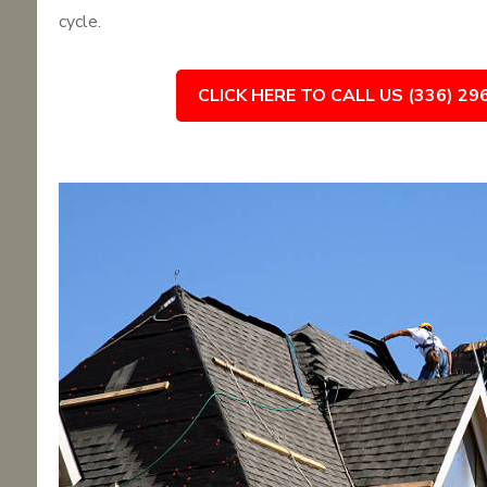
cycle.
CLICK HERE TO CALL US (336) 29