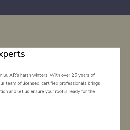
xperts
ila, AR’s harsh winters. With over 25 years of
ur team of licensed, certified professionals brings
ion and let us ensure your roof is ready for the