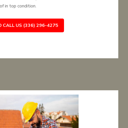
f in top condition.
O CALL US (336) 296-4275