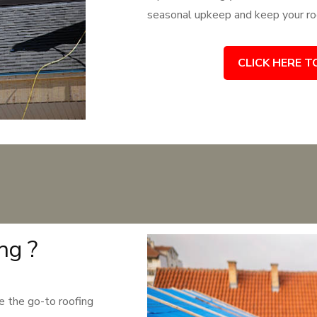
seasonal upkeep and keep your roo
CLICK HERE T
ng ?
 the go-to roofing