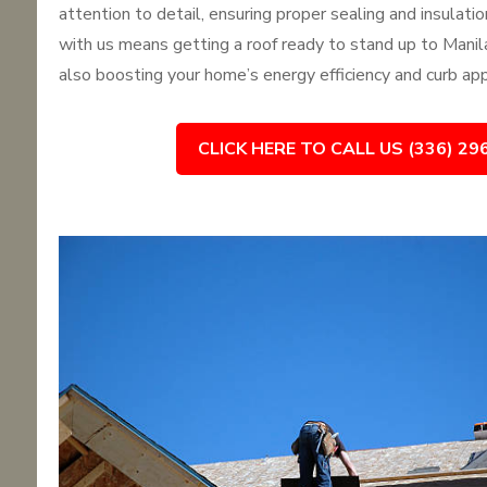
attention to detail, ensuring proper sealing and insulati
with us means getting a roof ready to stand up to Manila
also boosting your home’s energy efficiency and curb app
CLICK HERE TO CALL US (336) 29