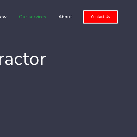
iew
Our services
About
Contact Us
ractor