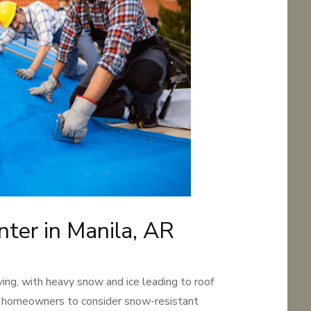
nter in Manila, AR
ving, with heavy snow and ice leading to roof
 homeowners to consider snow-resistant