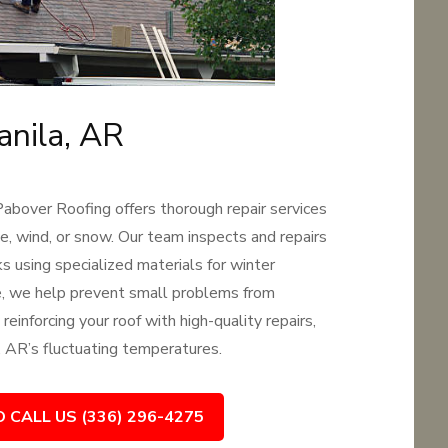
anila, AR
Pabover Roofing offers thorough repair services
e, wind, or snow. Our team inspects and repairs
s using specialized materials for winter
ce, we help prevent small problems from
reinforcing your roof with high-quality repairs,
, AR’s fluctuating temperatures.
O CALL US (336) 296-4275