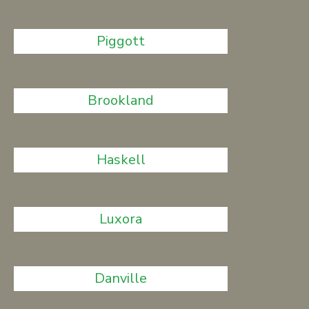
Piggott
Brookland
Haskell
Luxora
Danville