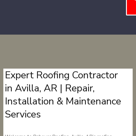
Expert Roofing Contractor
in Avilla, AR | Repair,
Installation & Maintenance
Services