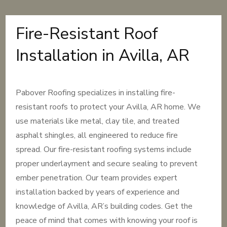
Fire-Resistant Roof
Installation in Avilla, AR
Pabover Roofing specializes in installing fire-
resistant roofs to protect your Avilla, AR home. We
use materials like metal, clay tile, and treated
asphalt shingles, all engineered to reduce fire
spread. Our fire-resistant roofing systems include
proper underlayment and secure sealing to prevent
ember penetration. Our team provides expert
installation backed by years of experience and
knowledge of Avilla, AR’s building codes. Get the
peace of mind that comes with knowing your roof is