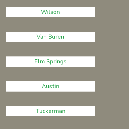
Wilson
Van Buren
Elm Springs
Austin
Tuckerman