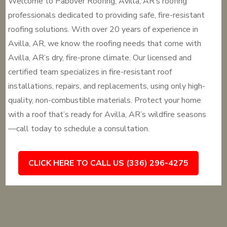
Welcome to Pabover Roofing, Avilla, AR’s roofing
professionals dedicated to providing safe, fire-resistant
roofing solutions. With over 20 years of experience in
Avilla, AR, we know the roofing needs that come with
Avilla, AR’s dry, fire-prone climate. Our licensed and
certified team specializes in fire-resistant roof
installations, repairs, and replacements, using only high-
quality, non-combustible materials. Protect your home
with a roof that’s ready for Avilla, AR’s wildfire seasons
—call today to schedule a consultation.
CLICK HERE TO CALL US (336) 296-4275