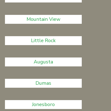
Mountain View
Little Rock
Augusta
Dumas
Jonesboro