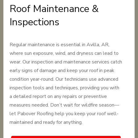
Roof Maintenance &
Inspections
Regular maintenance is essential in Avilla, AR,
where sun exposure, wind, and dryness can lead to
wear. Our inspection and maintenance services catch
early signs of damage and keep your roof in peak
condition year-round. Our technicians use advanced
inspection tools and techniques, providing you with
a detailed report on any repairs or preventive
measures needed. Don’t wait for wildfire season—
let Pabover Roofing help you keep your roof well-
maintained and ready for anything.