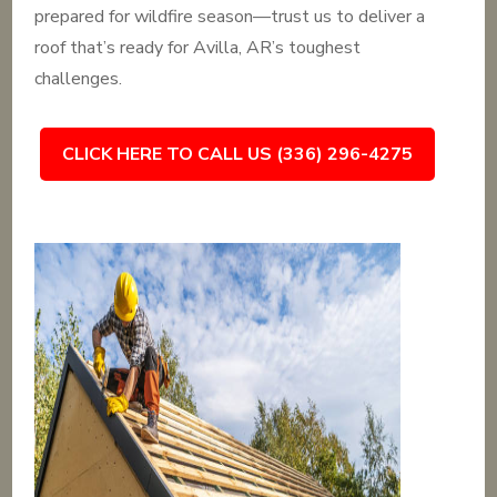
prepared for wildfire season—trust us to deliver a
roof that’s ready for Avilla, AR’s toughest
challenges.
CLICK HERE TO CALL US (336) 296-4275