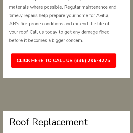
materials where possible. Regular maintenance and
timely repairs help prepare your home for Avilla,
AR’s fire-prone conditions and extend the life of
your roof. Call us today to get any damage fixed
before it becomes a bigger concern.
CLICK HERE TO CALL US (336) 296-4275
Roof Replacement