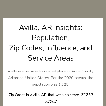
Avilla, AR Insights:
Population,
Zip Codes, Influence, and
Service Areas
Avilla is a census-designated place in Saline County,
Arkansas, United States. Per the 2020 census, the
population was 1,325.
Zip Codes in Avilla, AR that we also serve:
72210
72002