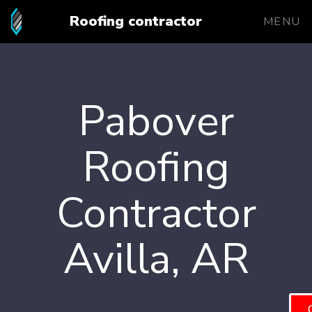
Roofing contractor
MENU
Pabover
Roofing
Contractor
Avilla, AR