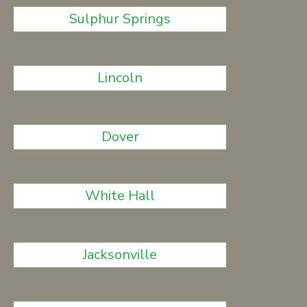
Sulphur Springs
Lincoln
Dover
White Hall
Jacksonville