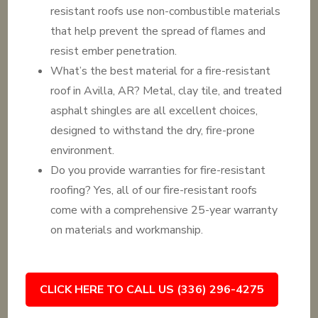
resistant roofs use non-combustible materials
that help prevent the spread of flames and
resist ember penetration.
What’s the best material for a fire-resistant
roof in Avilla, AR? Metal, clay tile, and treated
asphalt shingles are all excellent choices,
designed to withstand the dry, fire-prone
environment.
Do you provide warranties for fire-resistant
roofing? Yes, all of our fire-resistant roofs
come with a comprehensive 25-year warranty
on materials and workmanship.
CLICK HERE TO CALL US (336) 296-4275