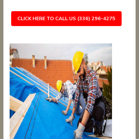
CLICK HERE TO CALL US (336) 296-4275