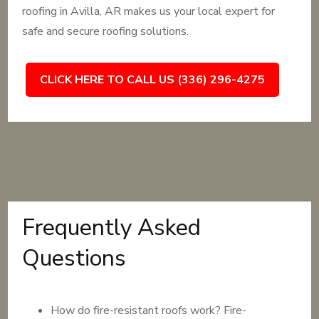
roofing in Avilla, AR makes us your local expert for
safe and secure roofing solutions.
CLICK HERE TO CALL US (336) 296-4275
Frequently Asked
Questions
How do fire-resistant roofs work? Fire-