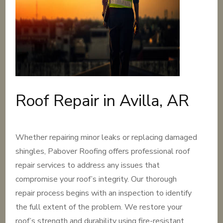
Roof Repair in Avilla, AR
Whether repairing minor leaks or replacing damaged
shingles, Pabover Roofing offers professional roof
repair services to address any issues that
compromise your roof’s integrity. Our thorough
repair process begins with an inspection to identify
the full extent of the problem. We restore your
roof’s strength and durability using fire-resistant