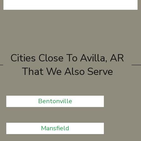
Cities Close To Avilla, AR
That We Also Serve
Bentonville
Mansfield