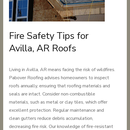
Fire Safety Tips for
Avilla, AR Roofs
Living in Avilla, AR means facing the risk of wildfires.
Pabover Roofing advises homeowners to inspect
roofs annually, ensuring that roofing materials and
seals are intact. Consider non-combustible
materials, such as metal or clay tiles, which offer
excellent protection. Regular maintenance and
clean gutters reduce debris accumulation,
decreasing fire risk. Our knowledge of fire-resistant