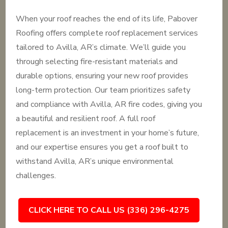
When your roof reaches the end of its life, Pabover
Roofing offers complete roof replacement services
tailored to Avilla, AR’s climate. We’ll guide you
through selecting fire-resistant materials and
durable options, ensuring your new roof provides
long-term protection. Our team prioritizes safety
and compliance with Avilla, AR fire codes, giving you
a beautiful and resilient roof. A full roof
replacement is an investment in your home’s future,
and our expertise ensures you get a roof built to
withstand Avilla, AR’s unique environmental
challenges.
CLICK HERE TO CALL US (336) 296-4275