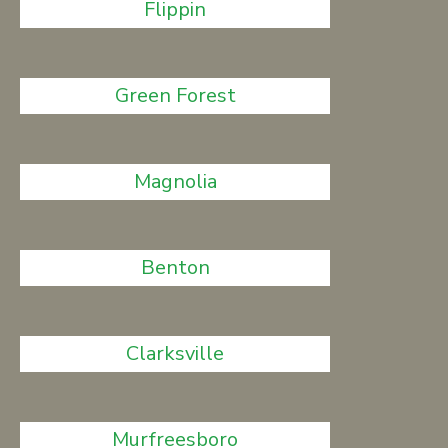
Flippin
Green Forest
Magnolia
Benton
Clarksville
Murfreesboro