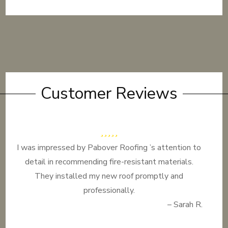
Customer Reviews
I was impressed by Pabover Roofing ’s attention to
detail in recommending fire-resistant materials.
They installed my new roof promptly and
professionally.
– Sarah R.