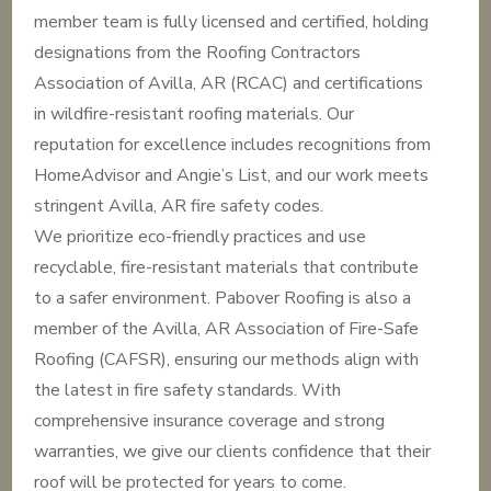
member team is fully licensed and certified, holding
designations from the Roofing Contractors
Association of Avilla, AR (RCAC) and certifications
in wildfire-resistant roofing materials. Our
reputation for excellence includes recognitions from
HomeAdvisor and Angie’s List, and our work meets
stringent Avilla, AR fire safety codes.
We prioritize eco-friendly practices and use
recyclable, fire-resistant materials that contribute
to a safer environment. Pabover Roofing is also a
member of the Avilla, AR Association of Fire-Safe
Roofing (CAFSR), ensuring our methods align with
the latest in fire safety standards. With
comprehensive insurance coverage and strong
warranties, we give our clients confidence that their
roof will be protected for years to come.