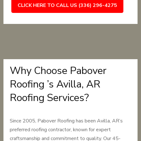
CLICK HERE TO CALL US (336) 296-4275
Why Choose Pabover
Roofing ’s Avilla, AR
Roofing Services?
Since 2005, Pabover Roofing has been Avilla, AR’s
preferred roofing contractor, known for expert
craftsmanship and commitment to quality. Our 45-