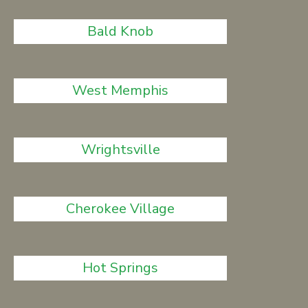
Bald Knob
West Memphis
Wrightsville
Cherokee Village
Hot Springs