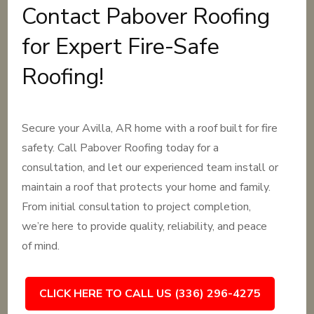
Contact Pabover Roofing
for Expert Fire-Safe
Roofing!
Secure your Avilla, AR home with a roof built for fire
safety. Call Pabover Roofing today for a
consultation, and let our experienced team install or
maintain a roof that protects your home and family.
From initial consultation to project completion,
we’re here to provide quality, reliability, and peace
of mind.
CLICK HERE TO CALL US (336) 296-4275