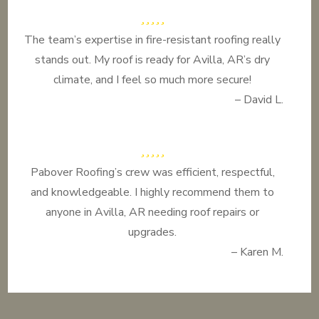
The team’s expertise in fire-resistant roofing really
stands out. My roof is ready for Avilla, AR’s dry
climate, and I feel so much more secure!
– David L.
Pabover Roofing’s crew was efficient, respectful,
and knowledgeable. I highly recommend them to
anyone in Avilla, AR needing roof repairs or
upgrades.
– Karen M.