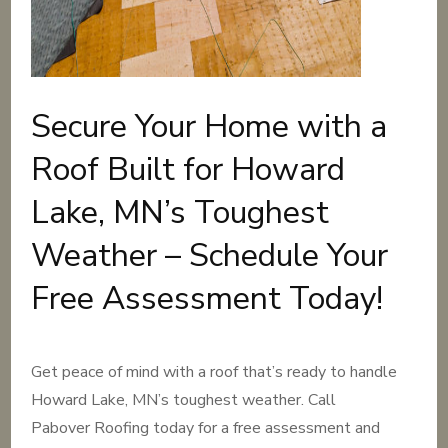
Secure Your Home with a
Roof Built for Howard
Lake, MN’s Toughest
Weather – Schedule Your
Free Assessment Today!
Get peace of mind with a roof that’s ready to handle
Howard Lake, MN’s toughest weather. Call
Pabover Roofing today for a free assessment and