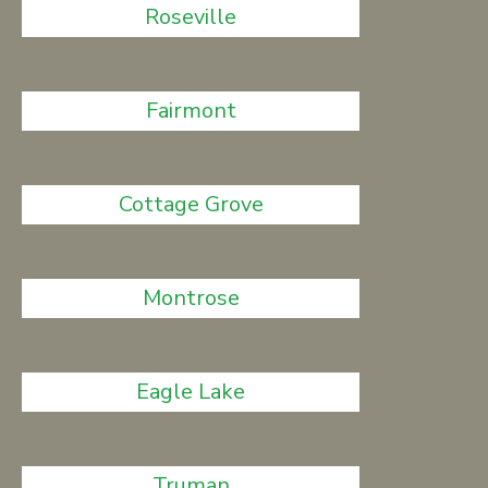
Roseville
Fairmont
Cottage Grove
Montrose
Eagle Lake
Truman