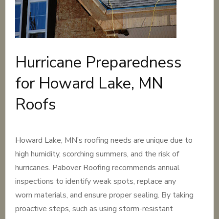
Hurricane Preparedness
for Howard Lake, MN
Roofs
Howard Lake, MN’s roofing needs are unique due to
high humidity, scorching summers, and the risk of
hurricanes. Pabover Roofing recommends annual
inspections to identify weak spots, replace any
worn materials, and ensure proper sealing. By taking
proactive steps, such as using storm-resistant