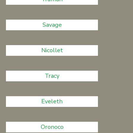
Savage
Nicollet
Tracy
Eveleth
Oronoco