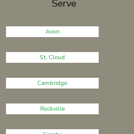
Serve
Avon
St. Cloud
Cambridge
Rockville