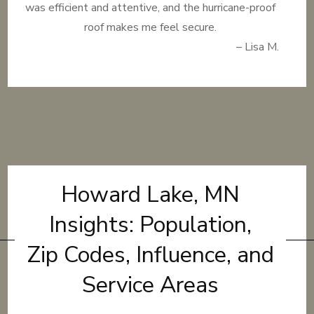
was efficient and attentive, and the hurricane-proof
roof makes me feel secure.
– Lisa M.
Howard Lake, MN
Insights: Population,
Zip Codes, Influence, and
Service Areas