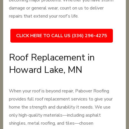
becoming major problems. Whether you have storm
damage or general wear, count on us to deliver
repairs that extend your roof’s life.
CLICK HERE TO CALL US (336) 296-4275
Roof Replacement in
Howard Lake, MN
When your roof is beyond repair, Pabover Roofing
provides full roof replacement services to give your
home the strength and durability it needs. We use
only high-quality materials—including asphalt
shingles, metal roofing, and tiles—chosen