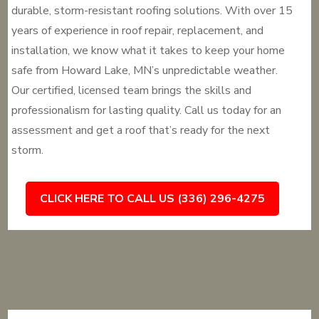
durable, storm-resistant roofing solutions. With over 15
years of experience in roof repair, replacement, and
installation, we know what it takes to keep your home
safe from Howard Lake, MN’s unpredictable weather.
Our certified, licensed team brings the skills and
professionalism for lasting quality. Call us today for an
assessment and get a roof that’s ready for the next
storm.
CLICK HERE TO CALL US (336) 296-4275