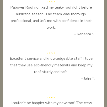
Pabover Roofing fixed my leaky roof right before
hurricane season. The team was thorough,
professional, and left me with confidence in their
work.
– Rebecca S.
Excellent service and knowledgeable staff. I love
that they use eco-friendly materials and keep my
roof sturdy and safe.
– John T.
I couldn’t be happier with my new roof. The crew