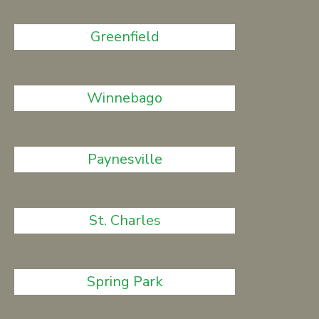
Greenfield
Winnebago
Paynesville
St. Charles
Spring Park