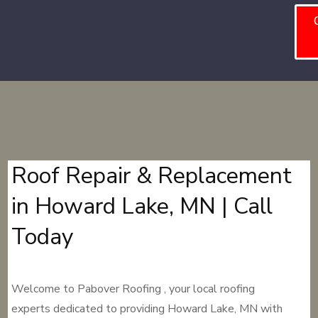
Roof Repair & Replacement
in Howard Lake, MN | Call
Today
Welcome to Pabover Roofing , your local roofing
experts dedicated to providing Howard Lake, MN with