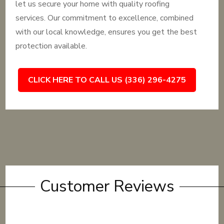
let us secure your home with quality roofing
services. Our commitment to excellence, combined
with our local knowledge, ensures you get the best
protection available.
CLICK HERE TO CALL US (336) 296-4275
Customer Reviews