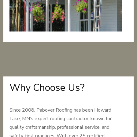
Why Choose Us?
Since 2008, Pabover Roofing has been Howard
Lake, MN’s expert roofing contractor, known for
quality craftsmanship, professional service, and
safety-first practices. With over 25 certified