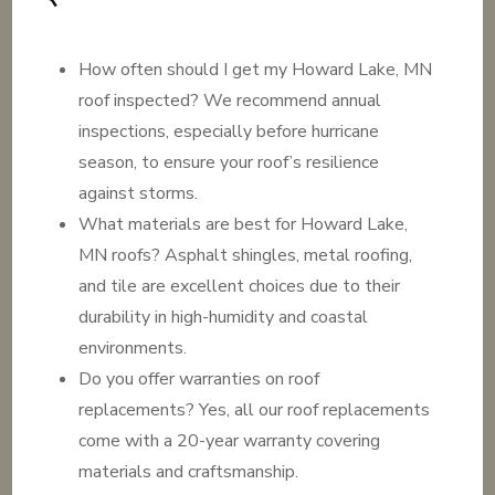
How often should I get my Howard Lake, MN
roof inspected? We recommend annual
inspections, especially before hurricane
season, to ensure your roof’s resilience
against storms.
What materials are best for Howard Lake,
MN roofs? Asphalt shingles, metal roofing,
and tile are excellent choices due to their
durability in high-humidity and coastal
environments.
Do you offer warranties on roof
replacements? Yes, all our roof replacements
come with a 20-year warranty covering
materials and craftsmanship.