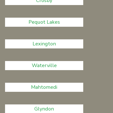
Crosby
Pequot Lakes
Lexington
Waterville
Mahtomedi
Glyndon