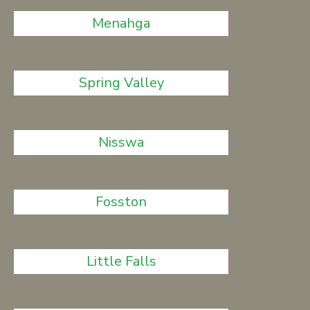
Menahga
Spring Valley
Nisswa
Fosston
Little Falls