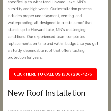
specifically to withstand Howard Lake, MN’s
humidity and high winds. Our installation process
includes proper underlayment, venting, and
waterproofing, all designed to create a roof that
stands up to Howard Lake, MN’s challenging
conditions. Our experienced team completes
replacements on time and within budget, so you get
a sturdy, dependable roof that offers lasting
protection for years.
CLICK HERE TO CALL US (336) 296-4275
New Roof Installation