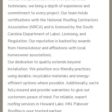
technicians, we bring a depth of experience and
commitment to every project. Our team holds
certifications with the National Roofing Contractors
Association (NRCA) and is licensed by the South
Carolina Department of Labor, Licensing, and
Regulation. Our reputation is backed by awards
from HomeAdvisor and affiliations with local
homeowner associations.
Our dedication to quality extends beyond
installation. We prioritize eco-friendly practices,
using durable, recyclable materials and energy-
efficient options where possible. Additionally, we’re
fully insured and provide warranties to give our
customers peace of mind. For reliable, expert
roofing services in Howard Lake, MN, Pabover
Roofing is your trusted partner.