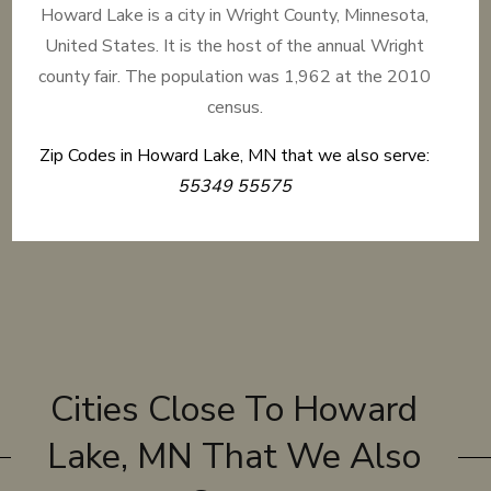
Howard Lake is a city in Wright County, Minnesota,
United States. It is the host of the annual Wright
county fair. The population was 1,962 at the 2010
census.
Zip Codes in Howard Lake, MN that we also serve:
55349 55575
Cities Close To Howard
Lake, MN That We Also