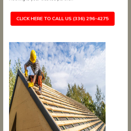
CLICK HERE TO CALL US (336) 296-4275