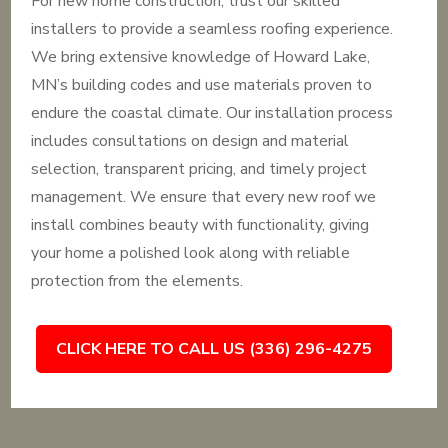
For new home construction, trust our skilled
installers to provide a seamless roofing experience.
We bring extensive knowledge of Howard Lake,
MN’s building codes and use materials proven to
endure the coastal climate. Our installation process
includes consultations on design and material
selection, transparent pricing, and timely project
management. We ensure that every new roof we
install combines beauty with functionality, giving
your home a polished look along with reliable
protection from the elements.
CLICK HERE TO CALL US (336) 296-4275