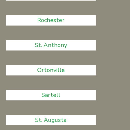
Rochester
St. Anthony
Ortonville
Sartell
St. Augusta