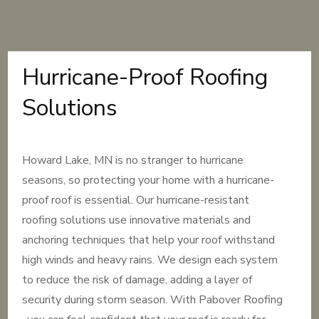
Hurricane-Proof Roofing
Solutions
Howard Lake, MN is no stranger to hurricane
seasons, so protecting your home with a hurricane-
proof roof is essential. Our hurricane-resistant
roofing solutions use innovative materials and
anchoring techniques that help your roof withstand
high winds and heavy rains. We design each system
to reduce the risk of damage, adding a layer of
security during storm season. With Pabover Roofing