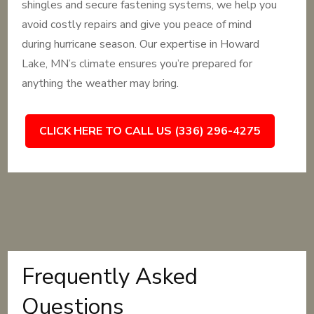
shingles and secure fastening systems, we help you
avoid costly repairs and give you peace of mind
during hurricane season. Our expertise in Howard
Lake, MN’s climate ensures you’re prepared for
anything the weather may bring.
CLICK HERE TO CALL US (336) 296-4275
Frequently Asked
Questions