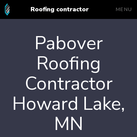
Roofing contractor
MENU
Pabover
Roofing
Contractor
Howard Lake,
MN