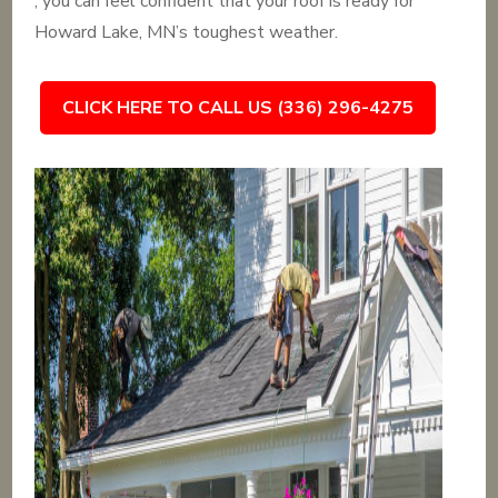
, you can feel confident that your roof is ready for
Howard Lake, MN’s toughest weather.
CLICK HERE TO CALL US (336) 296-4275