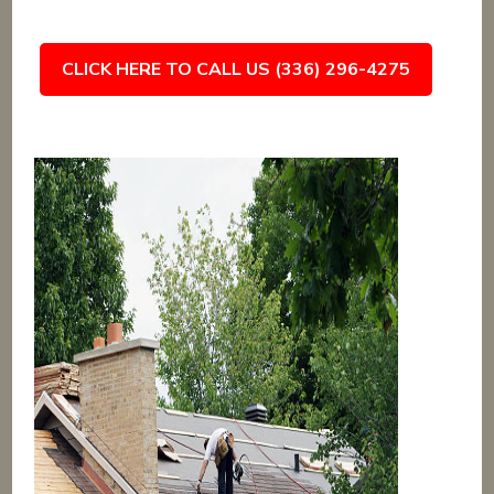
CLICK HERE TO CALL US (336) 296-4275