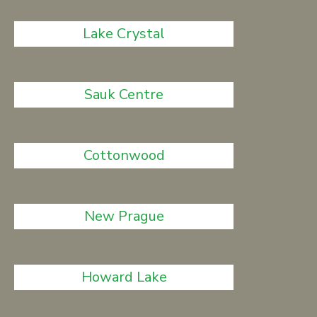
Lake Crystal
Sauk Centre
Cottonwood
New Prague
Howard Lake