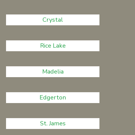
Crystal
Rice Lake
Madelia
Edgerton
St. James