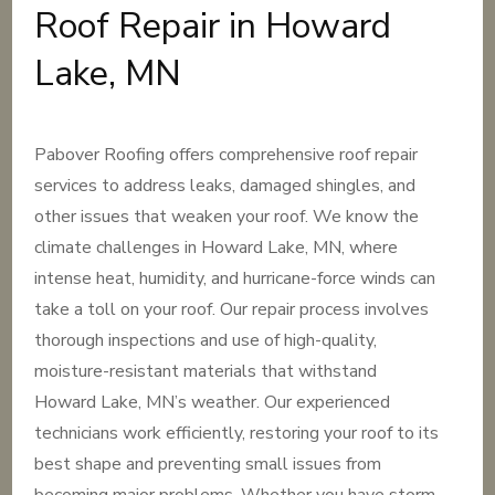
Roof Repair in Howard
Lake, MN
Pabover Roofing offers comprehensive roof repair
services to address leaks, damaged shingles, and
other issues that weaken your roof. We know the
climate challenges in Howard Lake, MN, where
intense heat, humidity, and hurricane-force winds can
take a toll on your roof. Our repair process involves
thorough inspections and use of high-quality,
moisture-resistant materials that withstand
Howard Lake, MN’s weather. Our experienced
technicians work efficiently, restoring your roof to its
best shape and preventing small issues from