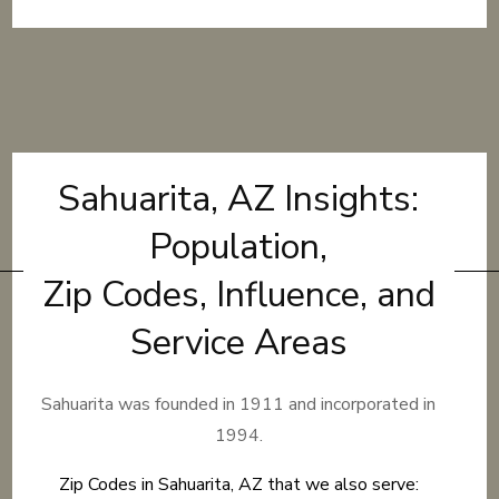
Sahuarita, AZ Insights:
Population,
Zip Codes, Influence, and
Service Areas
Sahuarita was founded in 1911 and incorporated in
1994.
Zip Codes in Sahuarita, AZ that we also serve: