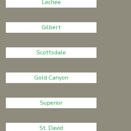
Lechee
Gilbert
Scottsdale
Gold Canyon
Superior
St. David