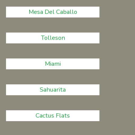
Mesa Del Caballo
Tolleson
Miami
Sahuarita
Cactus Flats