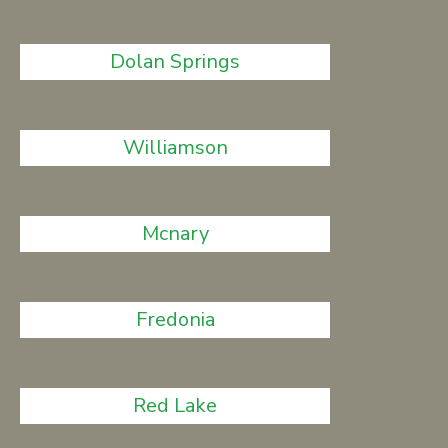
Dolan Springs
Williamson
Mcnary
Fredonia
Red Lake