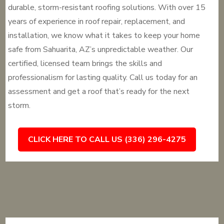
durable, storm-resistant roofing solutions. With over 15
years of experience in roof repair, replacement, and
installation, we know what it takes to keep your home
safe from Sahuarita, AZ’s unpredictable weather. Our
certified, licensed team brings the skills and
professionalism for lasting quality. Call us today for an
assessment and get a roof that’s ready for the next
storm.
CLICK HERE TO CALL US (336) 296-4275