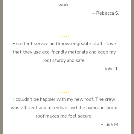
work.
– Rebecca S.
Excellent service and knowledgeable staff. I love
that they use eco-friendly materials and keep my
roof sturdy and safe.
– John T.
I couldn’t be happier with my new roof. The crew
was efficient and attentive, and the hurricane-proof
roof makes me feel secure.
– Lisa M.