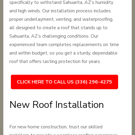
specifically to withstand Sahuarita, AZ’s humidity
and high winds. Our installation process includes
proper underlayment, venting, and waterproofing,
all designed to create a roof that stands up to
Sahuarita, AZ’s challenging conditions. Our
experienced team completes replacements on time
and within budget, so you get a sturdy, dependable
roof that offers lasting protection for years.
CLICK HERE TO CALL US (336) 296-4275
New Roof Installation
For new home construction, trust our skilled