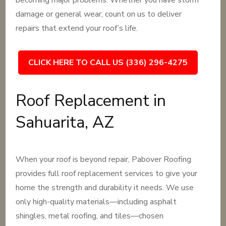
becoming major problems. Whether you have storm
damage or general wear, count on us to deliver
repairs that extend your roof’s life.
CLICK HERE TO CALL US (336) 296-4275
Roof Replacement in
Sahuarita, AZ
When your roof is beyond repair, Pabover Roofing
provides full roof replacement services to give your
home the strength and durability it needs. We use
only high-quality materials—including asphalt
shingles, metal roofing, and tiles—chosen