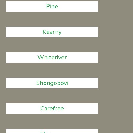
Pine
Kearny
Whiteriver
Shongopovi
Carefree