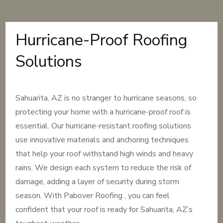
Hurricane-Proof Roofing
Solutions
Sahuarita, AZ is no stranger to hurricane seasons, so
protecting your home with a hurricane-proof roof is
essential. Our hurricane-resistant roofing solutions
use innovative materials and anchoring techniques
that help your roof withstand high winds and heavy
rains. We design each system to reduce the risk of
damage, adding a layer of security during storm
season. With Pabover Roofing , you can feel
confident that your roof is ready for Sahuarita, AZ’s