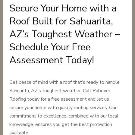
Secure Your Home with a
Roof Built for Sahuarita,
AZ’s Toughest Weather –
Schedule Your Free
Assessment Today!
Get peace of mind with a roof that’s ready to handle
Sahuarita, AZ’s toughest weather. Call Pabover
Roofing today for a free assessment and let us
secure your home with quality roofing services. Our
commitment to excellence, combined with our local
knowledge, ensures you get the best protection
available.