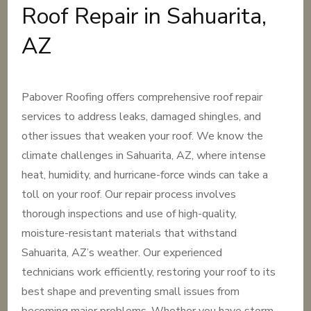
Roof Repair in Sahuarita,
AZ
Pabover Roofing offers comprehensive roof repair
services to address leaks, damaged shingles, and
other issues that weaken your roof. We know the
climate challenges in Sahuarita, AZ, where intense
heat, humidity, and hurricane-force winds can take a
toll on your roof. Our repair process involves
thorough inspections and use of high-quality,
moisture-resistant materials that withstand
Sahuarita, AZ’s weather. Our experienced
technicians work efficiently, restoring your roof to its
best shape and preventing small issues from