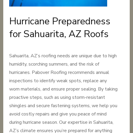
Hurricane Preparedness
for Sahuarita, AZ Roofs
Sahuarita, AZ’s roofing needs are unique due to high
humidity, scorching summers, and the risk of
hurricanes. Pabover Roofing recommends annual
inspections to identify weak spots, replace any
worn materials, and ensure proper sealing. By taking
proactive steps, such as using storm-resistant
shingles and secure fastening systems, we help you
avoid costly repairs and give you peace of mind
during hurricane season. Our expertise in Sahuarita,
AZ’s climate ensures you’re prepared for anything