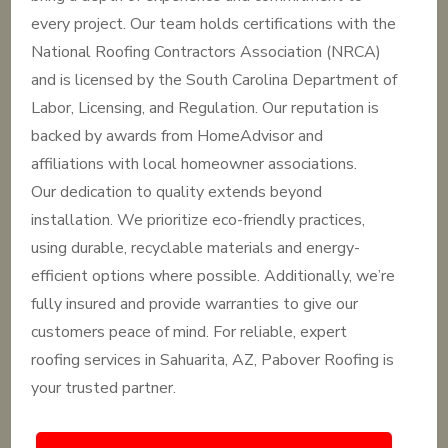
every project. Our team holds certifications with the
National Roofing Contractors Association (NRCA)
and is licensed by the South Carolina Department of
Labor, Licensing, and Regulation. Our reputation is
backed by awards from HomeAdvisor and
affiliations with local homeowner associations.
Our dedication to quality extends beyond
installation. We prioritize eco-friendly practices,
using durable, recyclable materials and energy-
efficient options where possible. Additionally, we’re
fully insured and provide warranties to give our
customers peace of mind. For reliable, expert
roofing services in Sahuarita, AZ, Pabover Roofing is
your trusted partner.