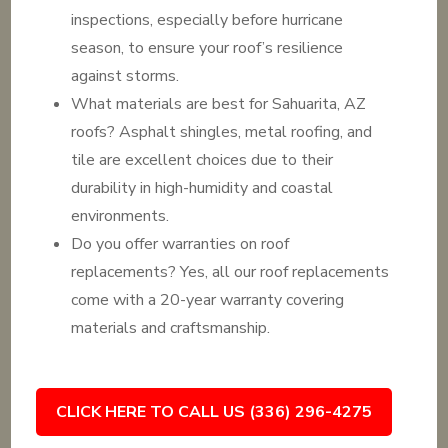
inspections, especially before hurricane
season, to ensure your roof’s resilience
against storms.
What materials are best for Sahuarita, AZ
roofs? Asphalt shingles, metal roofing, and
tile are excellent choices due to their
durability in high-humidity and coastal
environments.
Do you offer warranties on roof
replacements? Yes, all our roof replacements
come with a 20-year warranty covering
materials and craftsmanship.
CLICK HERE TO CALL US (336) 296-4275