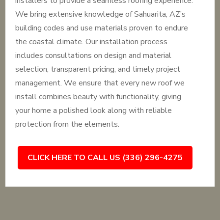
installers to provide a seamless roofing experience.
We bring extensive knowledge of Sahuarita, AZ’s
building codes and use materials proven to endure
the coastal climate. Our installation process
includes consultations on design and material
selection, transparent pricing, and timely project
management. We ensure that every new roof we
install combines beauty with functionality, giving
your home a polished look along with reliable
protection from the elements.
CLICK HERE TO CALL US (336) 296-4275