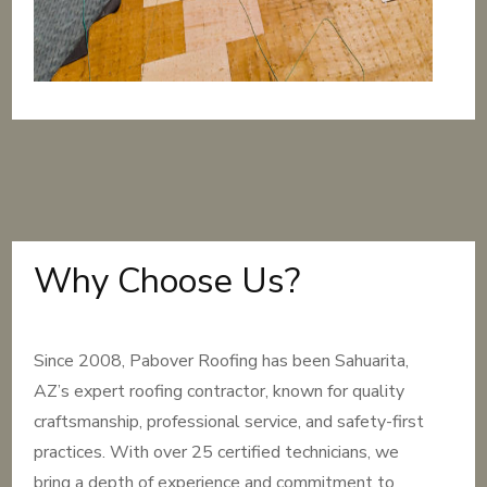
Why Choose Us?
Since 2008, Pabover Roofing has been Sahuarita,
AZ’s expert roofing contractor, known for quality
craftsmanship, professional service, and safety-first
practices. With over 25 certified technicians, we
bring a depth of experience and commitment to