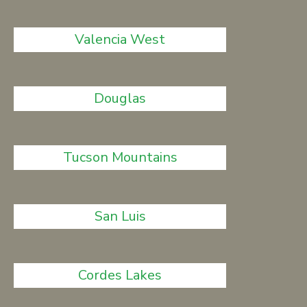
Valencia West
Douglas
Tucson Mountains
San Luis
Cordes Lakes