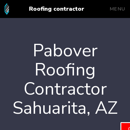
Roofing contractor
MENU
Pabover
Roofing
Contractor
Sahuarita, AZ