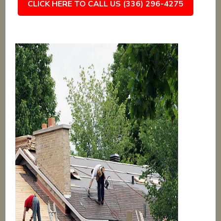
CLICK HERE TO CALL US (336) 296-4275