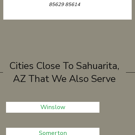
85629 85614
Cities Close To Sahuarita,
AZ That We Also Serve
Winslow
Somerton