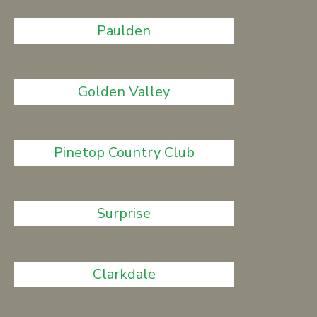
Paulden
Golden Valley
Pinetop Country Club
Surprise
Clarkdale