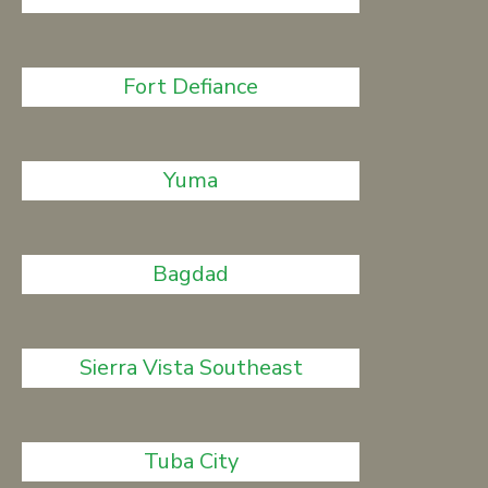
Fort Defiance
Yuma
Bagdad
Sierra Vista Southeast
Tuba City