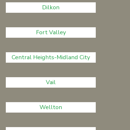
Dilkon
Fort Valley
Central Heights-Midland City
Vail
Wellton