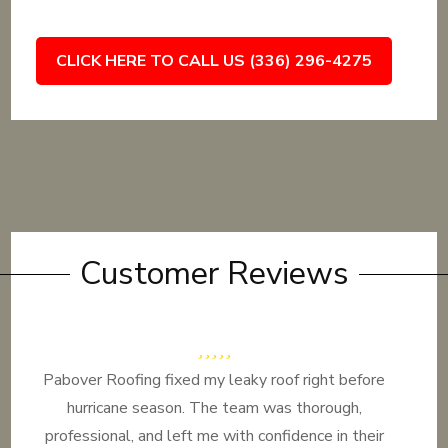
CLICK HERE TO CALL US (336) 296-4275
Customer Reviews
Pabover Roofing fixed my leaky roof right before
hurricane season. The team was thorough,
professional, and left me with confidence in their