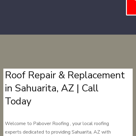
Roof Repair & Replacement
in Sahuarita, AZ | Call
Today
Welcome to Pabover Roofing , your local roofing
experts dedicated to providing Sahuarita, AZ with