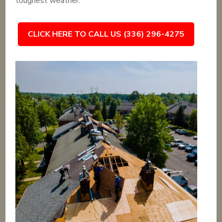
toughest weather.
CLICK HERE TO CALL US (336) 296-4275