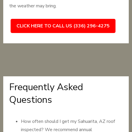
the weather may bring.
CLICK HERE TO CALL US (336) 296-4275
Frequently Asked
Questions
How often should I get my Sahuarita, AZ roof
inspected? We recommend annual