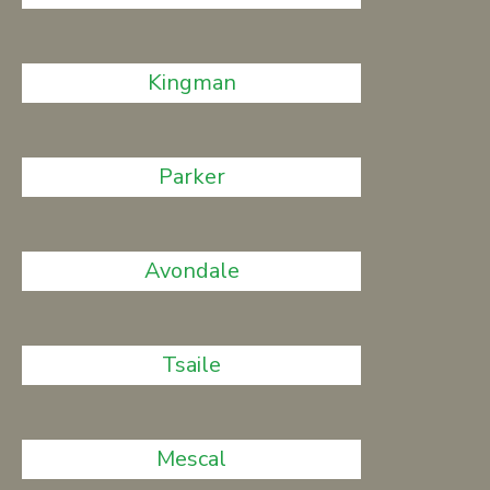
Kingman
Parker
Avondale
Tsaile
Mescal