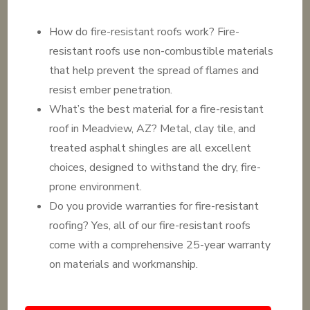
How do fire-resistant roofs work? Fire-
resistant roofs use non-combustible materials
that help prevent the spread of flames and
resist ember penetration.
What’s the best material for a fire-resistant
roof in Meadview, AZ? Metal, clay tile, and
treated asphalt shingles are all excellent
choices, designed to withstand the dry, fire-
prone environment.
Do you provide warranties for fire-resistant
roofing? Yes, all of our fire-resistant roofs
come with a comprehensive 25-year warranty
on materials and workmanship.