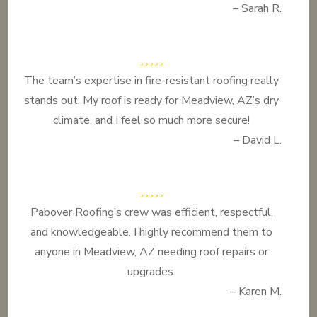
– Sarah R.
The team’s expertise in fire-resistant roofing really
stands out. My roof is ready for Meadview, AZ’s dry
climate, and I feel so much more secure!
– David L.
Pabover Roofing’s crew was efficient, respectful,
and knowledgeable. I highly recommend them to
anyone in Meadview, AZ needing roof repairs or
upgrades.
– Karen M.