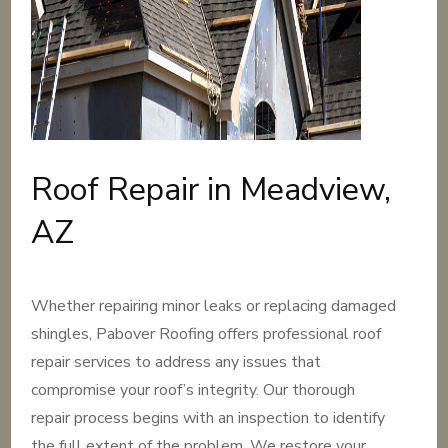
Roof Repair in Meadview,
AZ
Whether repairing minor leaks or replacing damaged
shingles, Pabover Roofing offers professional roof
repair services to address any issues that
compromise your roof’s integrity. Our thorough
repair process begins with an inspection to identify
the full extent of the problem. We restore your