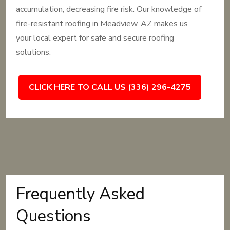
accumulation, decreasing fire risk. Our knowledge of
fire-resistant roofing in Meadview, AZ makes us
your local expert for safe and secure roofing
solutions.
CLICK HERE TO CALL US (336) 296-4275
Frequently Asked
Questions