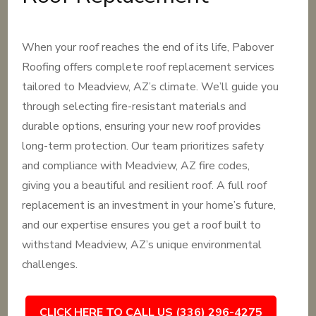
When your roof reaches the end of its life, Pabover
Roofing offers complete roof replacement services
tailored to Meadview, AZ’s climate. We’ll guide you
through selecting fire-resistant materials and
durable options, ensuring your new roof provides
long-term protection. Our team prioritizes safety
and compliance with Meadview, AZ fire codes,
giving you a beautiful and resilient roof. A full roof
replacement is an investment in your home’s future,
and our expertise ensures you get a roof built to
withstand Meadview, AZ’s unique environmental
challenges.
CLICK HERE TO CALL US (336) 296-4275