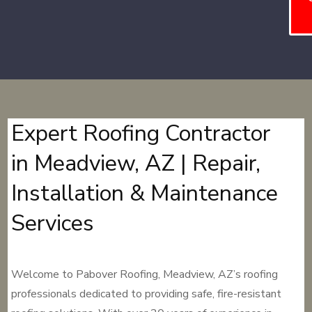
Expert Roofing Contractor
in Meadview, AZ | Repair,
Installation & Maintenance
Services
Welcome to Pabover Roofing, Meadview, AZ’s roofing
professionals dedicated to providing safe, fire-resistant