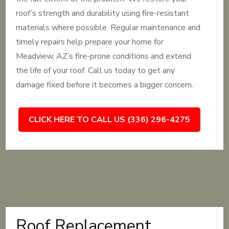
roof’s strength and durability using fire-resistant
materials where possible. Regular maintenance and
timely repairs help prepare your home for
Meadview, AZ’s fire-prone conditions and extend
the life of your roof. Call us today to get any
damage fixed before it becomes a bigger concern.
CLICK HERE TO CALL US (336) 296-4275
Roof Replacement