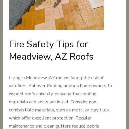
Fire Safety Tips for
Meadview, AZ Roofs
Living in Meadview, AZ means facing the risk of
wildfires. Pabover Roofing advises homeowners to
inspect roofs annually, ensuring that roofing
materials and seals are intact. Consider non-
combustible materials, such as metal or clay tiles,
which offer excellent protection. Regular
maintenance and clean gutters reduce debris