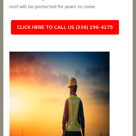
roof will be protected for years to come.
CLICK HERE TO CALL US (336) 296-4275