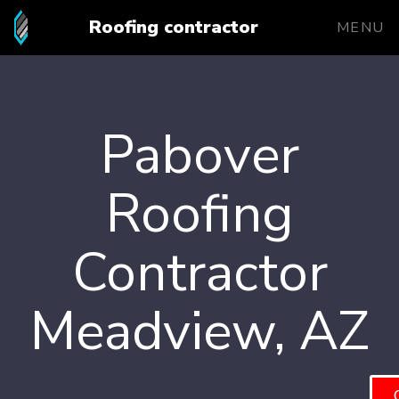
Roofing contractor
MENU
Pabover
Roofing
Contractor
Meadview, AZ