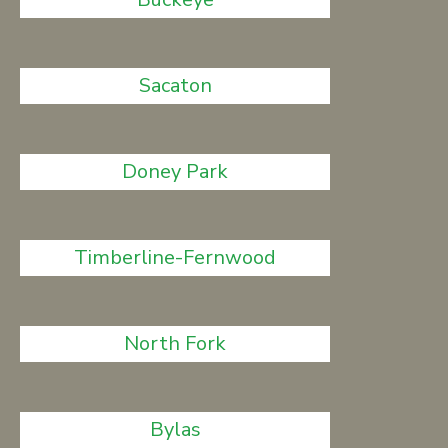
Sacaton
Doney Park
Timberline-Fernwood
North Fork
Bylas