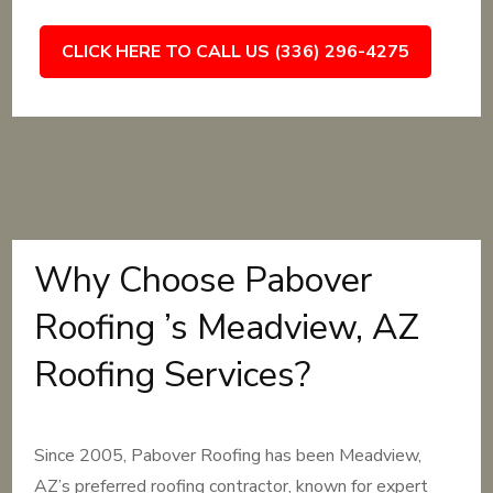
CLICK HERE TO CALL US (336) 296-4275
Why Choose Pabover
Roofing ’s Meadview, AZ
Roofing Services?
Since 2005, Pabover Roofing has been Meadview,
AZ’s preferred roofing contractor, known for expert