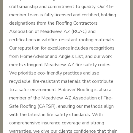
craftsmanship and commitment to quality. Our 45-
member team is fully licensed and certified, holding
designations from the Roofing Contractors
Association of Meadview, AZ (RCAC) and
certifications in wildfire-resistant roofing materials.
Our reputation for excellence includes recognitions
from HomeAdvisor and Angie’s List, and our work
meets stringent Meadview, AZ fire safety codes.
We prioritize eco-friendly practices and use
recyclable, fire-resistant materials that contribute
to a safer environment. Pabover Roofing is also a
member of the Meadview, AZ Association of Fire-
Safe Roofing (CAFSR), ensuring our methods align
with the latest in fire safety standards. With
comprehensive insurance coverage and strong
warranties, we give our clients confidence that their