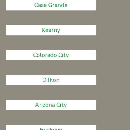
Casa Grande
Kearny
Colorado City
Dilkon
Arizona City
Buckeye