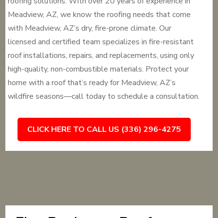
roofing solutions. With over 20 years of experience in
Meadview, AZ, we know the roofing needs that come
with Meadview, AZ’s dry, fire-prone climate. Our
licensed and certified team specializes in fire-resistant
roof installations, repairs, and replacements, using only
high-quality, non-combustible materials. Protect your
home with a roof that’s ready for Meadview, AZ’s
wildfire seasons—call today to schedule a consultation.
CLICK HERE TO CALL US (336) 296-4275