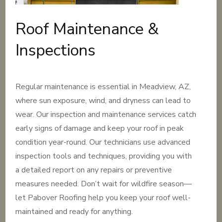
Roof Maintenance &
Inspections
Regular maintenance is essential in Meadview, AZ,
where sun exposure, wind, and dryness can lead to
wear. Our inspection and maintenance services catch
early signs of damage and keep your roof in peak
condition year-round. Our technicians use advanced
inspection tools and techniques, providing you with
a detailed report on any repairs or preventive
measures needed. Don’t wait for wildfire season—
let Pabover Roofing help you keep your roof well-
maintained and ready for anything.