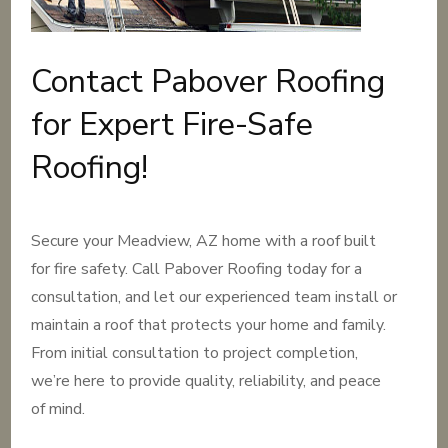
Contact Pabover Roofing
for Expert Fire-Safe
Roofing!
Secure your Meadview, AZ home with a roof built
for fire safety. Call Pabover Roofing today for a
consultation, and let our experienced team install or
maintain a roof that protects your home and family.
From initial consultation to project completion,
we’re here to provide quality, reliability, and peace
of mind.