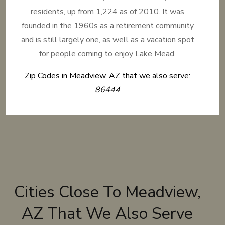
residents, up from 1,224 as of 2010. It was
founded in the 1960s as a retirement community
and is still largely one, as well as a vacation spot
for people coming to enjoy Lake Mead.
Zip Codes in Meadview, AZ that we also serve:
86444
Cities Close To Meadview,
AZ That We Also Serve