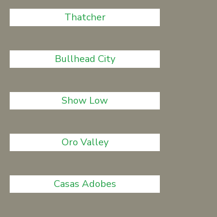
Thatcher
Bullhead City
Show Low
Oro Valley
Casas Adobes