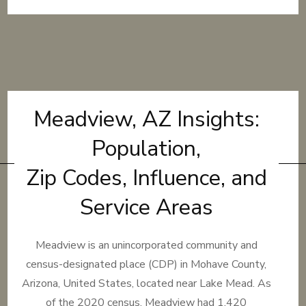
Meadview, AZ Insights:
Population,
Zip Codes, Influence, and
Service Areas
Meadview is an unincorporated community and
census-designated place (CDP) in Mohave County,
Arizona, United States, located near Lake Mead. As
of the 2020 census, Meadview had 1,420