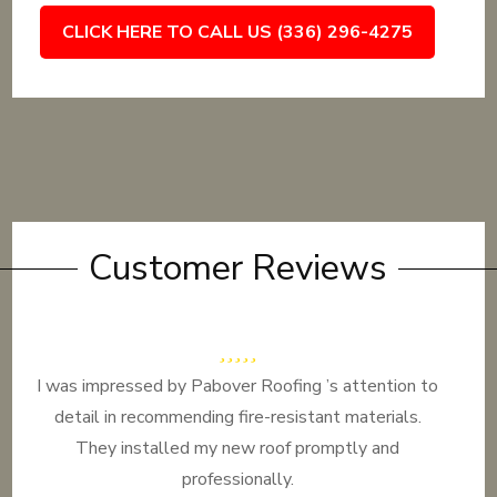
CLICK HERE TO CALL US (336) 296-4275
Customer Reviews
I was impressed by Pabover Roofing ’s attention to
detail in recommending fire-resistant materials.
They installed my new roof promptly and
professionally.