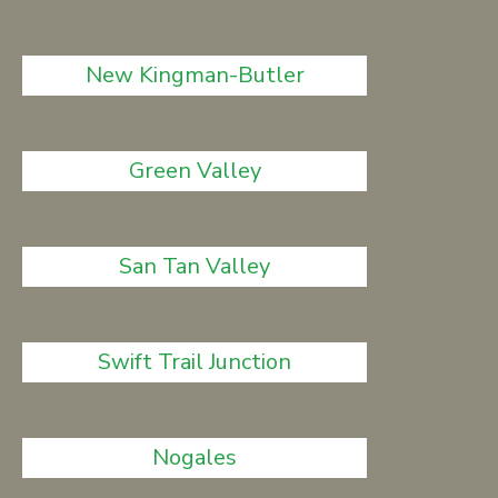
New Kingman-Butler
Green Valley
San Tan Valley
Swift Trail Junction
Nogales