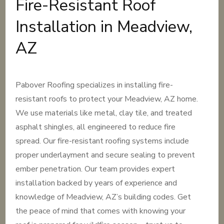
Fire-Resistant Roof
Installation in Meadview,
AZ
Pabover Roofing specializes in installing fire-
resistant roofs to protect your Meadview, AZ home.
We use materials like metal, clay tile, and treated
asphalt shingles, all engineered to reduce fire
spread. Our fire-resistant roofing systems include
proper underlayment and secure sealing to prevent
ember penetration. Our team provides expert
installation backed by years of experience and
knowledge of Meadview, AZ’s building codes. Get
the peace of mind that comes with knowing your