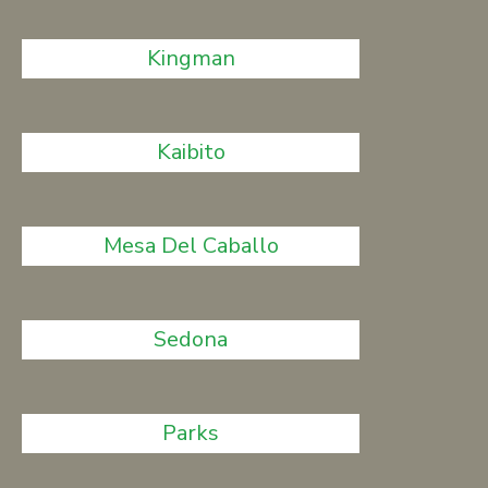
Kingman
Kaibito
Mesa Del Caballo
Sedona
Parks