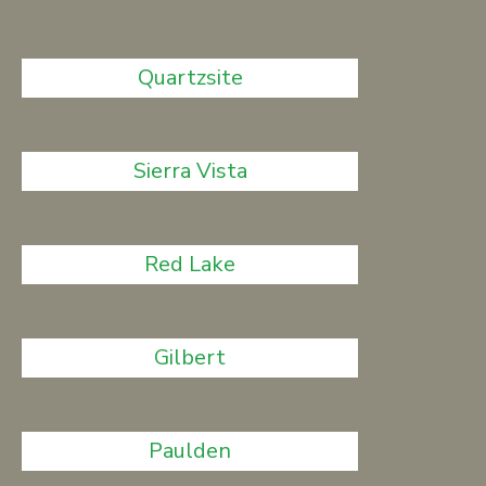
Quartzsite
Sierra Vista
Red Lake
Gilbert
Paulden