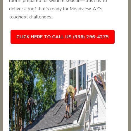
roof is prepared for wildfire season—trust us to
deliver a roof that’s ready for Meadview, AZ’s
toughest challenges.
CLICK HERE TO CALL US (336) 296-4275