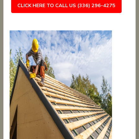
CLICK HERE TO CALL US (336) 296-4275